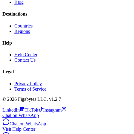
Blog
Destinations
Countries
Regions
Help
Help Center
Contact Us
Legal
Privacy Policy
Terms of Service
©
2026
Figabytes LLC.
v1.2.7
LinkedIn
TikTok
Instagram
Chat on WhatsApp
Chat on WhatsApp
Visit Help Center