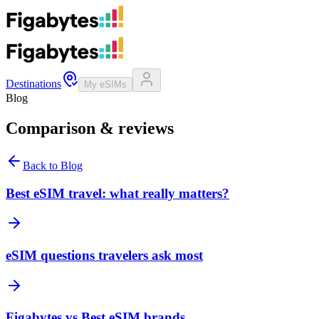
Destinations
My eSIMs
Blog
Comparison & reviews
Back to Blog
Best eSIM travel: what really matters?
eSIM questions travelers ask most
Figabytes vs Best eSIM brands