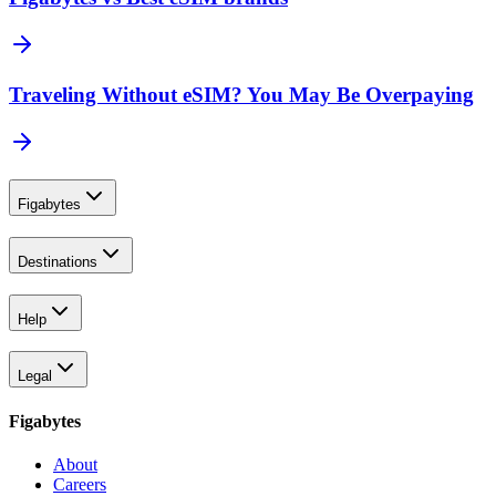
Traveling Without eSIM? You May Be Overpaying
Figabytes
Destinations
Help
Legal
Figabytes
About
Careers