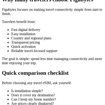
Figabytes focuses on making travel connectivity simple from start to
finish.
Travelers benefit from:
Fast digital delivery
Easy installation
Country and regional plans
Transparent pricing
Quick activation
Reliable travel-focused support
The goal is simple: spend less time managing connectivity and more
time enjoying your trip.
Quick comparison checklist
Before choosing any travel eSIM, ask yourself:
Is installation simple?
Does it cover my destination?
Can I keep my home number?
Are prices clearly displayed?