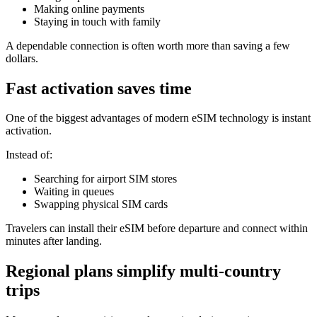
Making online payments
Staying in touch with family
A dependable connection is often worth more than saving a few
dollars.
Fast activation saves time
One of the biggest advantages of modern eSIM technology is instant
activation.
Instead of:
Searching for airport SIM stores
Waiting in queues
Swapping physical SIM cards
Travelers can install their eSIM before departure and connect within
minutes after landing.
Regional plans simplify multi-country
trips