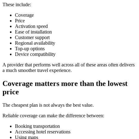
These include:
Coverage
Price
Activation speed
Ease of installation
Customer support
Regional availability
Top-up options
Device compatibility
A provider that performs well across all of these areas often delivers
a much smoother travel experience.
Coverage matters more than the lowest
price
The cheapest plan is not always the best value.
Reliable coverage can make the difference between:
Booking transportation
Accessing hotel reservations
Using maps