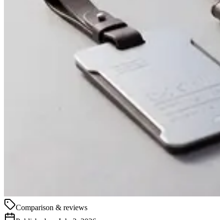
Comparison & reviews