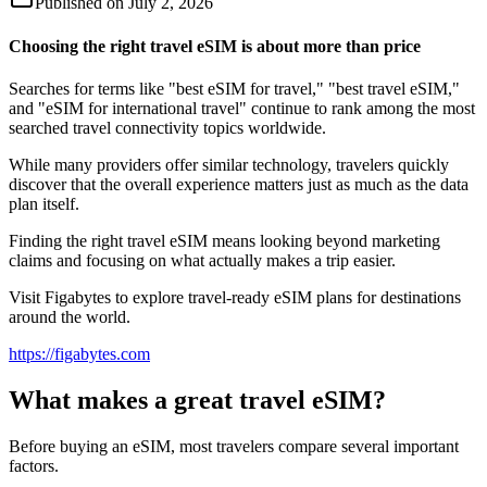
Published on
July 2, 2026
Choosing the right travel eSIM is about more than price
Searches for terms like "best eSIM for travel," "best travel eSIM,"
and "eSIM for international travel" continue to rank among the most
searched travel connectivity topics worldwide.
While many providers offer similar technology, travelers quickly
discover that the overall experience matters just as much as the data
plan itself.
Finding the right travel eSIM means looking beyond marketing
claims and focusing on what actually makes a trip easier.
Visit Figabytes to explore travel-ready eSIM plans for destinations
around the world.
https://figabytes.com
What makes a great travel eSIM?
Before buying an eSIM, most travelers compare several important
factors.