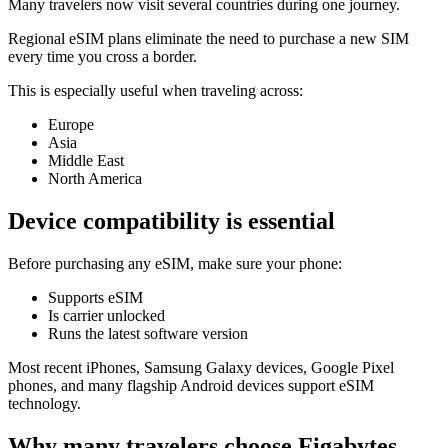
Many travelers now visit several countries during one journey.
Regional eSIM plans eliminate the need to purchase a new SIM
every time you cross a border.
This is especially useful when traveling across:
Europe
Asia
Middle East
North America
Device compatibility is essential
Before purchasing any eSIM, make sure your phone:
Supports eSIM
Is carrier unlocked
Runs the latest software version
Most recent iPhones, Samsung Galaxy devices, Google Pixel
phones, and many flagship Android devices support eSIM
technology.
Why many travelers choose Figabytes