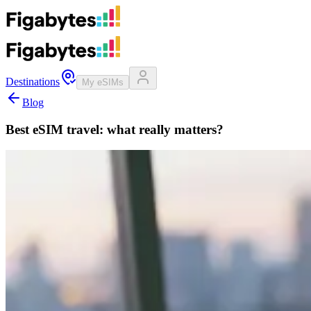
Destinations
My eSIMs
Blog
Best eSIM travel: what really matters?