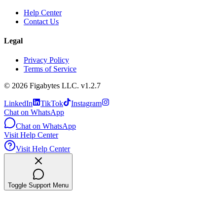
Help Center
Contact Us
Legal
Privacy Policy
Terms of Service
©
2026
Figabytes LLC.
v1.2.7
LinkedIn
TikTok
Instagram
Chat on WhatsApp
Chat on WhatsApp
Visit Help Center
Visit Help Center
Toggle Support Menu