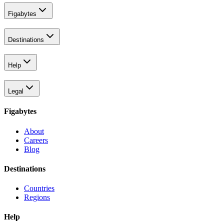
Figabytes
Destinations
Help
Legal
Figabytes
About
Careers
Blog
Destinations
Countries
Regions
Help