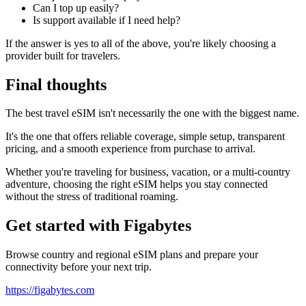
Can I top up easily?
Is support available if I need help?
If the answer is yes to all of the above, you're likely choosing a
provider built for travelers.
Final thoughts
The best travel eSIM isn't necessarily the one with the biggest name.
It's the one that offers reliable coverage, simple setup, transparent
pricing, and a smooth experience from purchase to arrival.
Whether you're traveling for business, vacation, or a multi-country
adventure, choosing the right eSIM helps you stay connected
without the stress of traditional roaming.
Get started with Figabytes
Browse country and regional eSIM plans and prepare your
connectivity before your next trip.
https://figabytes.com