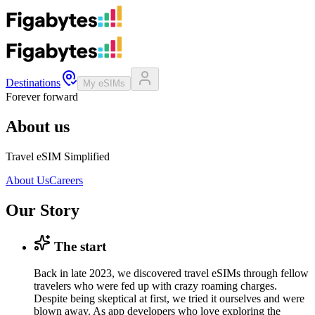
Destinations
My eSIMs
Forever forward
About us
Travel eSIM Simplified
About Us
Careers
Our Story
The start
Back in late 2023, we discovered travel eSIMs through fellow
travelers who were fed up with crazy roaming charges.
Despite being skeptical at first, we tried it ourselves and were
blown away. As app developers who love exploring the