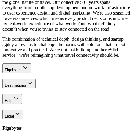
the global nature of travel. Our collective 50+ years spans
everything from mobile app development and network infrastructure
to user experience design and digital marketing. We're also seasoned
travelers ourselves, which means every product decision is informed
by real-world experience of what works (and what definitely
doesn't) when you're trying to stay connected on the road.
This combination of technical depth, design thinking, and startup
agility allows us to challenge the norms with solutions that are both
innovative and practical. We're not just building another eSIM
service - we're reimagining what travel connectivity should be.
Figabytes
Destinations
Help
Legal
Figabytes