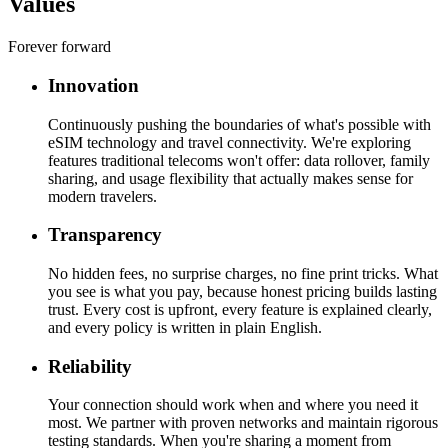
Values
Forever forward
Innovation
Continuously pushing the boundaries of what's possible with
eSIM technology and travel connectivity. We're exploring
features traditional telecoms won't offer: data rollover, family
sharing, and usage flexibility that actually makes sense for
modern travelers.
Transparency
No hidden fees, no surprise charges, no fine print tricks. What
you see is what you pay, because honest pricing builds lasting
trust. Every cost is upfront, every feature is explained clearly,
and every policy is written in plain English.
Reliability
Your connection should work when and where you need it
most. We partner with proven networks and maintain rigorous
testing standards. When you're sharing a moment from