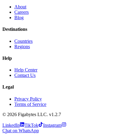
About
Careers
Blog
Destinations
Countries
Regions
Help
Help Center
Contact Us
Legal
Privacy Policy
Terms of Service
©
2026
Figabytes LLC.
v1.2.7
LinkedIn
TikTok
Instagram
Chat on WhatsApp