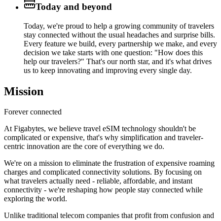
Today and beyond
Today, we're proud to help a growing community of travelers
stay connected without the usual headaches and surprise bills.
Every feature we build, every partnership we make, and every
decision we take starts with one question: "How does this
help our travelers?" That's our north star, and it's what drives
us to keep innovating and improving every single day.
Mission
Forever connected
At Figabytes, we believe travel eSIM technology shouldn't be
complicated or expensive, that's why simplification and traveler-
centric innovation are the core of everything we do.
We're on a mission to eliminate the frustration of expensive roaming
charges and complicated connectivity solutions. By focusing on
what travelers actually need - reliable, affordable, and instant
connectivity - we're reshaping how people stay connected while
exploring the world.
Unlike traditional telecom companies that profit from confusion and