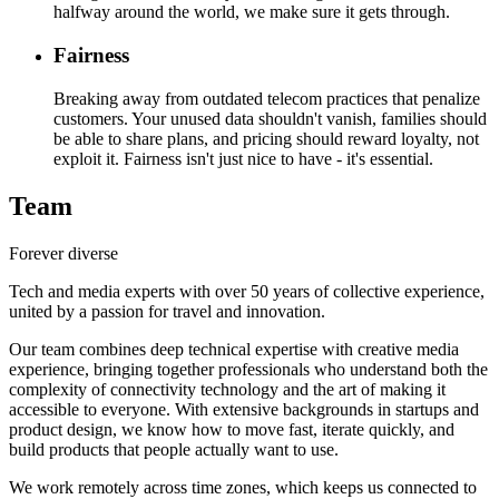
halfway around the world, we make sure it gets through.
Fairness
Breaking away from outdated telecom practices that penalize
customers. Your unused data shouldn't vanish, families should
be able to share plans, and pricing should reward loyalty, not
exploit it. Fairness isn't just nice to have - it's essential.
Team
Forever diverse
Tech and media experts with over 50 years of collective experience,
united by a passion for travel and innovation.
Our team combines deep technical expertise with creative media
experience, bringing together professionals who understand both the
complexity of connectivity technology and the art of making it
accessible to everyone. With extensive backgrounds in startups and
product design, we know how to move fast, iterate quickly, and
build products that people actually want to use.
We work remotely across time zones, which keeps us connected to