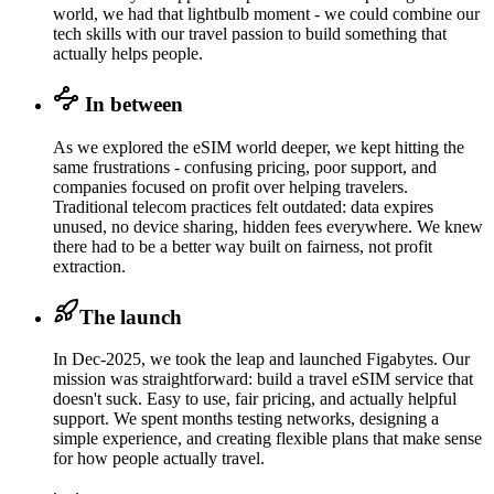
world, we had that lightbulb moment - we could combine our
tech skills with our travel passion to build something that
actually helps people.
In between
As we explored the eSIM world deeper, we kept hitting the
same frustrations - confusing pricing, poor support, and
companies focused on profit over helping travelers.
Traditional telecom practices felt outdated: data expires
unused, no device sharing, hidden fees everywhere. We knew
there had to be a better way built on fairness, not profit
extraction.
The launch
In Dec-2025, we took the leap and launched Figabytes. Our
mission was straightforward: build a travel eSIM service that
doesn't suck. Easy to use, fair pricing, and actually helpful
support. We spent months testing networks, designing a
simple experience, and creating flexible plans that make sense
for how people actually travel.