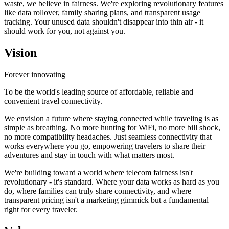
waste, we believe in fairness. We're exploring revolutionary features
like data rollover, family sharing plans, and transparent usage
tracking. Your unused data shouldn't disappear into thin air - it
should work for you, not against you.
Vision
Forever innovating
To be the world's leading source of affordable, reliable and
convenient travel connectivity.
We envision a future where staying connected while traveling is as
simple as breathing. No more hunting for WiFi, no more bill shock,
no more compatibility headaches. Just seamless connectivity that
works everywhere you go, empowering travelers to share their
adventures and stay in touch with what matters most.
We're building toward a world where telecom fairness isn't
revolutionary - it's standard. Where your data works as hard as you
do, where families can truly share connectivity, and where
transparent pricing isn't a marketing gimmick but a fundamental
right for every traveler.