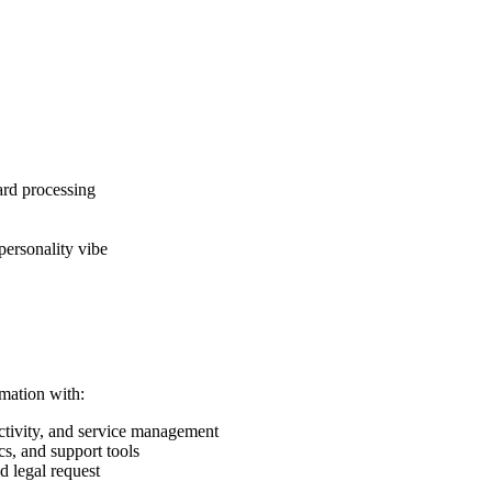
ard processing
personality vibe
mation with:
tivity, and service management
s, and support tools
d legal request