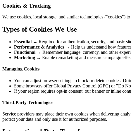
Cookies & Tracking
We use cookies, local storage, and similar technologies ("cookies") 
Types of Cookies We Use
Essential
→ Required for authentication, security, and basic site
Performance & Analytics
→ Help us understand how features a
Functional
→ Remember language, currency, and other experie
Marketing
→ Enable remarketing and measure campaign effecti
Managing Cookies
You can adjust browser settings to block or delete cookies. Doin
Some browsers offer Global Privacy Control (GPC) or "Do Not T
If your region requires opt-in consent, our banner or inline cont
Third-Party Technologies
Service providers may place their own cookies when delivering analyti
protect your data and only use it for authorized purposes.