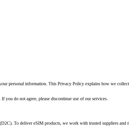
your personal information. This Privacy Policy explains how we collec
. If you do not agree, please discontinue use of our services.
s (D2C). To deliver eSIM products, we work with trusted suppliers and 