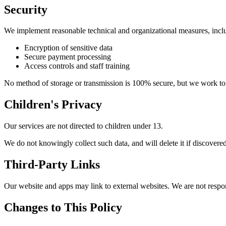
Security
We implement reasonable technical and organizational measures, incl
Encryption of sensitive data
Secure payment processing
Access controls and staff training
No method of storage or transmission is 100% secure, but we work to
Children's Privacy
Our services are not directed to children under 13.
We do not knowingly collect such data, and will delete it if discovered
Third-Party Links
Our website and apps may link to external websites. We are not respons
Changes to This Policy