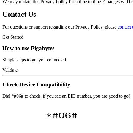
We may update this Privacy Policy from time to time. Changes will be
Contact Us
For questions or support regarding our Privacy Policy, please
contact 
Get Started
How to use Figabytes
Simple steps to get you connected
Validate
Check Device Compatibility
Dial *#06# to check. if you see an EID number, you are good to go!