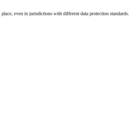
lace, even in jurisdictions with different data protection standards.