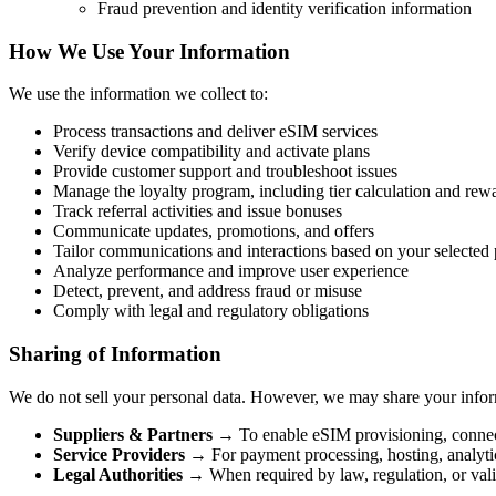
Fraud prevention and identity verification information
How We Use Your Information
We use the information we collect to:
Process transactions and deliver eSIM services
Verify device compatibility and activate plans
Provide customer support and troubleshoot issues
Manage the loyalty program, including tier calculation and rew
Track referral activities and issue bonuses
Communicate updates, promotions, and offers
Tailor communications and interactions based on your selected 
Analyze performance and improve user experience
Detect, prevent, and address fraud or misuse
Comply with legal and regulatory obligations
Sharing of Information
We do not sell your personal data. However, we may share your infor
Suppliers & Partners
→ To enable eSIM provisioning, connec
Service Providers
→ For payment processing, hosting, analytic
Legal Authorities
→ When required by law, regulation, or vali