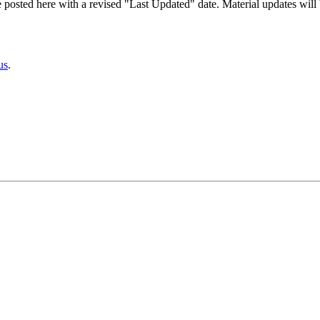
 posted here with a revised "Last Updated" date. Material updates will 
us
.