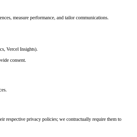
erences, measure performance, and tailor communications.
s, Vercel Insights).
vide consent.
ces.
ir respective privacy policies; we contractually require them to