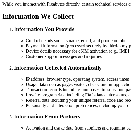
While you interact with Figabytes directly, certain technical services ar
Information We Collect
Information You Provide
Contact details such as name, email, and phone number
Payment information (processed securely by third-party p
Device details necessary for eSIM activation (e.g., IME
Customer support messages and inquiries
Information Collected Automatically
IP address, browser type, operating system, access times
Usage data such as pages visited, clicks, and in-app actio
Transaction records including purchases, top-ups, and pa
Loyalty program data including Fig balance, tier status, 
Referral data including your unique referral code and reco
Personality and interaction preferences, including your 
Information From Partners
Activation and usage data from suppliers and roaming pa