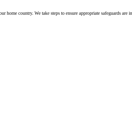
ur home country. We take steps to ensure appropriate safeguards are in p