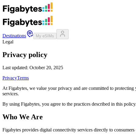
Destinations
My eSIMs
Legal
Privacy policy
Last updated: October 20, 2025
Privacy
Terms
At Figabytes, we value your privacy and are committed to protecting 
services.
By using Figabytes, you agree to the practices described in this policy
Who We Are
Figabytes provides digital connectivity services directly to consumer