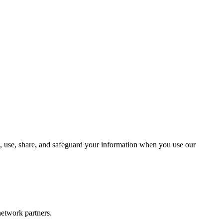
t, use, share, and safeguard your information when you use our
network partners.