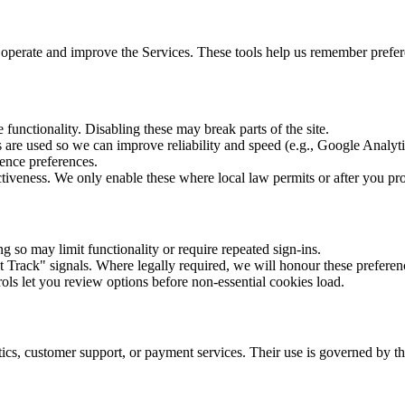
to operate and improve the Services. These tools help us remember pref
 functionality. Disabling these may break parts of the site.
re used so we can improve reliability and speed (e.g., Google Analytic
nce preferences.
veness. We only enable these where local law permits or after you pro
g so may limit functionality or require repeated sign-ins.
rack" signals. Where legally required, we will honour these preferen
rols let you review options before non-essential cookies load.
cs, customer support, or payment services. Their use is governed by the