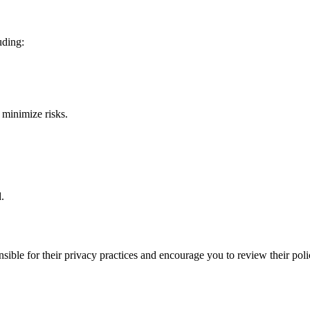
uding:
 minimize risks.
.
ible for their privacy practices and encourage you to review their poli