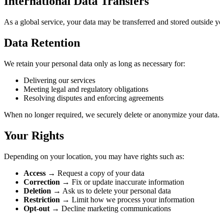
International Data Transfers
As a global service, your data may be transferred and stored outside yo
Data Retention
We retain your personal data only as long as necessary for:
Delivering our services
Meeting legal and regulatory obligations
Resolving disputes and enforcing agreements
When no longer required, we securely delete or anonymize your data.
Your Rights
Depending on your location, you may have rights such as:
Access
→ Request a copy of your data
Correction
→ Fix or update inaccurate information
Deletion
→ Ask us to delete your personal data
Restriction
→ Limit how we process your information
Opt-out
→ Decline marketing communications