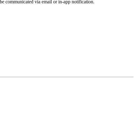
be communicated via email or in-app notification.