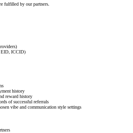
e fulfilled by our partners.
roviders)
I, EID, ICCID)
ns
yment history
and reward history
rds of successful referrals
chosen vibe and communication style settings
rtners