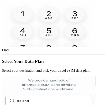
Find
Select Your Data Plan
Select your destination and pick your travel eSIM data plan.