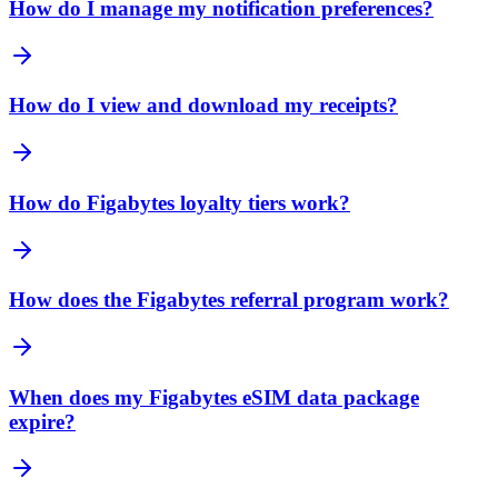
How do I manage my notification preferences?
How do I view and download my receipts?
How do Figabytes loyalty tiers work?
How does the Figabytes referral program work?
When does my Figabytes eSIM data package
expire?