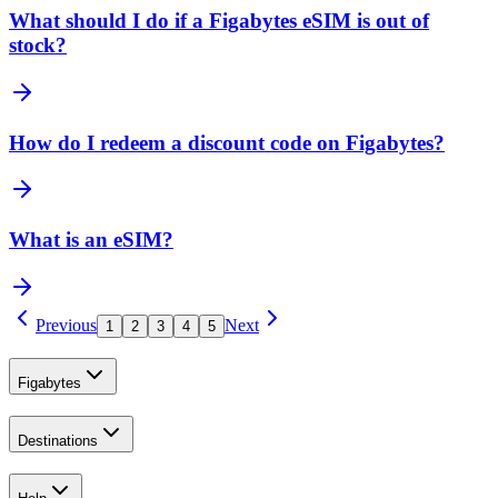
What should I do if a Figabytes eSIM is out of
stock?
How do I redeem a discount code on Figabytes?
What is an eSIM?
Previous
Next
1
2
3
4
5
Figabytes
Destinations