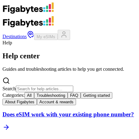
Destinations
My eSIMs
Help
Help center
Guides and troubleshooting articles to help you get connected.
Search
Categories:
All
Troubleshooting
FAQ
Getting started
About Figabytes
Account & rewards
Does eSIM work with your existing phone number?