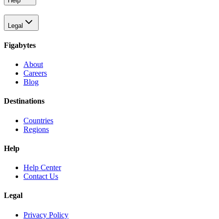
Help
Legal
Figabytes
About
Careers
Blog
Destinations
Countries
Regions
Help
Help Center
Contact Us
Legal
Privacy Policy