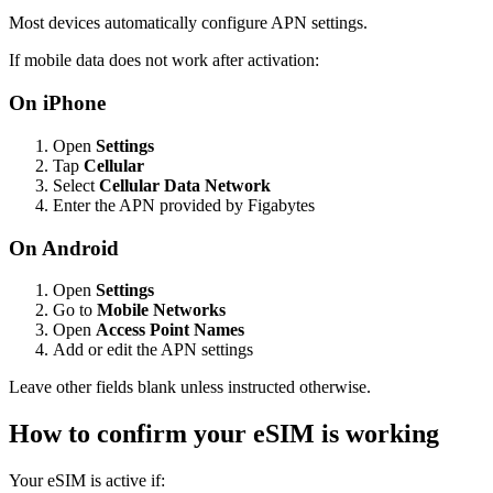
Most devices automatically configure APN settings.
If mobile data does not work after activation:
On iPhone
Open
Settings
Tap
Cellular
Select
Cellular Data Network
Enter the APN provided by Figabytes
On Android
Open
Settings
Go to
Mobile Networks
Open
Access Point Names
Add or edit the APN settings
Leave other fields blank unless instructed otherwise.
How to confirm your eSIM is working
Your eSIM is active if: