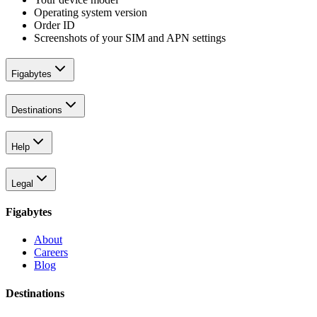
Operating system version
Order ID
Screenshots of your SIM and APN settings
Figabytes
Destinations
Help
Legal
Figabytes
About
Careers
Blog
Destinations