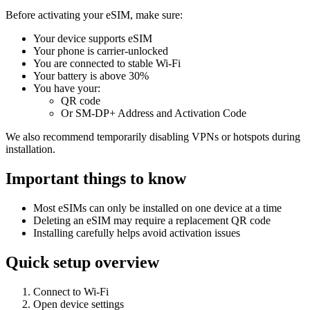
Before activating your eSIM, make sure:
Your device supports eSIM
Your phone is carrier-unlocked
You are connected to stable Wi-Fi
Your battery is above 30%
You have your:
QR code
Or SM-DP+ Address and Activation Code
We also recommend temporarily disabling VPNs or hotspots during
installation.
Important things to know
Most eSIMs can only be installed on one device at a time
Deleting an eSIM may require a replacement QR code
Installing carefully helps avoid activation issues
Quick setup overview
Connect to Wi-Fi
Open device settings