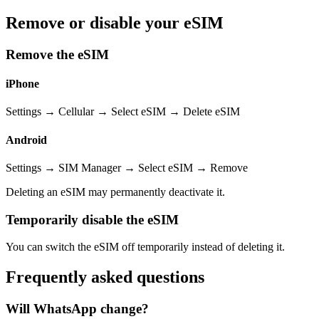
Remove or disable your eSIM
Remove the eSIM
iPhone
Settings → Cellular → Select eSIM → Delete eSIM
Android
Settings → SIM Manager → Select eSIM → Remove
Deleting an eSIM may permanently deactivate it.
Temporarily disable the eSIM
You can switch the eSIM off temporarily instead of deleting it.
Frequently asked questions
Will WhatsApp change?