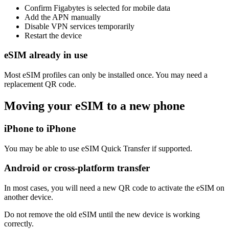
Confirm Figabytes is selected for mobile data
Add the APN manually
Disable VPN services temporarily
Restart the device
eSIM already in use
Most eSIM profiles can only be installed once. You may need a
replacement QR code.
Moving your eSIM to a new phone
iPhone to iPhone
You may be able to use eSIM Quick Transfer if supported.
Android or cross-platform transfer
In most cases, you will need a new QR code to activate the eSIM on
another device.
Do not remove the old eSIM until the new device is working
correctly.