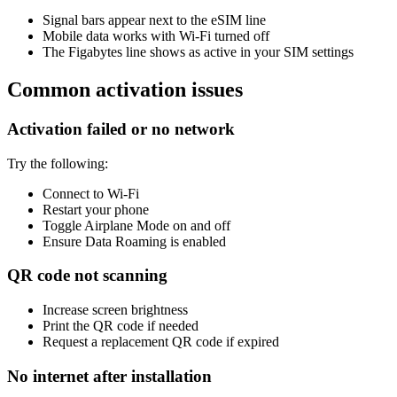
Signal bars appear next to the eSIM line
Mobile data works with Wi-Fi turned off
The Figabytes line shows as active in your SIM settings
Common activation issues
Activation failed or no network
Try the following:
Connect to Wi-Fi
Restart your phone
Toggle Airplane Mode on and off
Ensure Data Roaming is enabled
QR code not scanning
Increase screen brightness
Print the QR code if needed
Request a replacement QR code if expired
No internet after installation