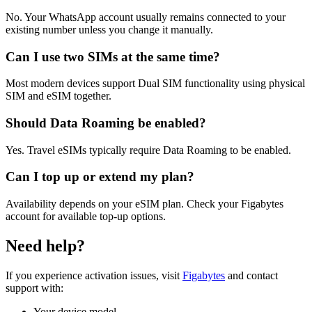
No. Your WhatsApp account usually remains connected to your
existing number unless you change it manually.
Can I use two SIMs at the same time?
Most modern devices support Dual SIM functionality using physical
SIM and eSIM together.
Should Data Roaming be enabled?
Yes. Travel eSIMs typically require Data Roaming to be enabled.
Can I top up or extend my plan?
Availability depends on your eSIM plan. Check your Figabytes
account for available top-up options.
Need help?
If you experience activation issues, visit
Figabytes
and contact
support with:
Your device model