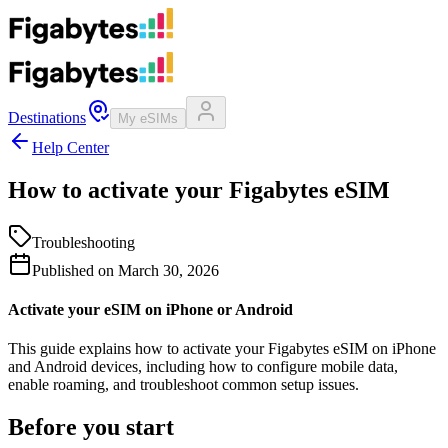
Destinations
My eSIMs
Help Center
How to activate your Figabytes eSIM
Troubleshooting
Published on
March 30, 2026
Activate your eSIM on iPhone or Android
This guide explains how to activate your Figabytes eSIM on iPhone
and Android devices, including how to configure mobile data,
enable roaming, and troubleshoot common setup issues.
Before you start