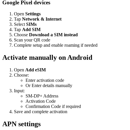
Google Pixel devices
Open
Settings
Tap
Network & Internet
Select
SIMs
Tap
Add SIM
Choose
Download a SIM instead
Scan your QR code
Complete setup and enable roaming if needed
Activate manually on Android
Open
Add eSIM
Choose:
Enter activation code
Or Enter details manually
Input:
SM-DP+ Address
Activation Code
Confirmation Code if required
Save and complete activation
APN settings