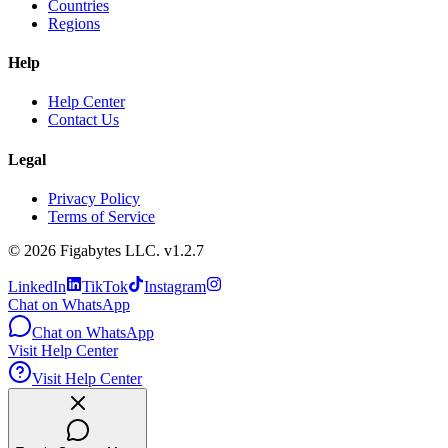
Countries
Regions
Help
Help Center
Contact Us
Legal
Privacy Policy
Terms of Service
©
2026
Figabytes LLC.
v1.2.7
LinkedIn
TikTok
Instagram
Chat on WhatsApp
Chat on WhatsApp
Visit Help Center
Visit Help Center