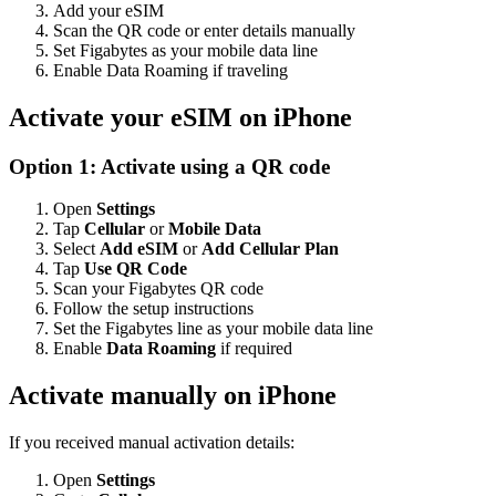
Add your eSIM
Scan the QR code or enter details manually
Set Figabytes as your mobile data line
Enable Data Roaming if traveling
Activate your eSIM on iPhone
Option 1: Activate using a QR code
Open
Settings
Tap
Cellular
or
Mobile Data
Select
Add eSIM
or
Add Cellular Plan
Tap
Use QR Code
Scan your Figabytes QR code
Follow the setup instructions
Set the Figabytes line as your mobile data line
Enable
Data Roaming
if required
Activate manually on iPhone
If you received manual activation details:
Open
Settings