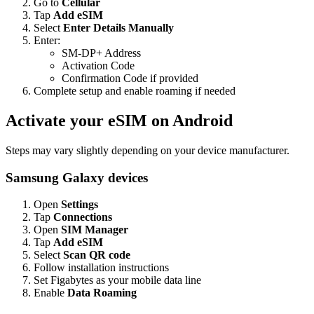
Go to
Cellular
Tap
Add eSIM
Select
Enter Details Manually
Enter:
SM-DP+ Address
Activation Code
Confirmation Code if provided
Complete setup and enable roaming if needed
Activate your eSIM on Android
Steps may vary slightly depending on your device manufacturer.
Samsung Galaxy devices
Open
Settings
Tap
Connections
Open
SIM Manager
Tap
Add eSIM
Select
Scan QR code
Follow installation instructions
Set Figabytes as your mobile data line
Enable
Data Roaming