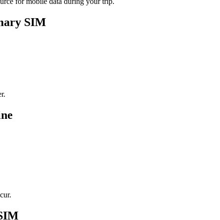
rce for mobile data during your trip.
imary SIM
r.
ine
cur.
eSIM