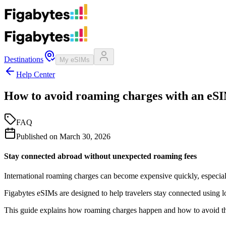
Destinations
My eSIMs
Help Center
How to avoid roaming charges with an eS
FAQ
Published on
March 30, 2026
Stay connected abroad without unexpected roaming fees
International roaming charges can become expensive quickly, especia
Figabytes eSIMs are designed to help travelers stay connected using l
This guide explains how roaming charges happen and how to avoid t