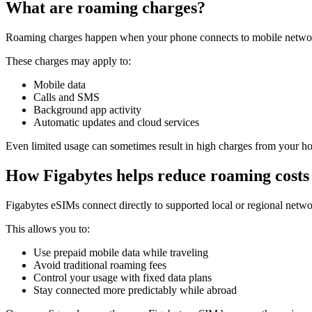
What are roaming charges?
Roaming charges happen when your phone connects to mobile networ
These charges may apply to:
Mobile data
Calls and SMS
Background app activity
Automatic updates and cloud services
Even limited usage can sometimes result in high charges from your ho
How Figabytes helps reduce roaming costs
Figabytes eSIMs connect directly to supported local or regional netwo
This allows you to:
Use prepaid mobile data while traveling
Avoid traditional roaming fees
Control your usage with fixed data plans
Stay connected more predictably while abroad