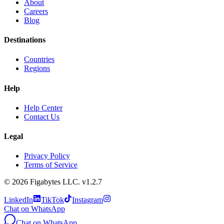
About
Careers
Blog
Destinations
Countries
Regions
Help
Help Center
Contact Us
Legal
Privacy Policy
Terms of Service
©
2026
Figabytes LLC.
v1.2.7
LinkedIn
TikTok
Instagram
Chat on WhatsApp
Chat on WhatsApp