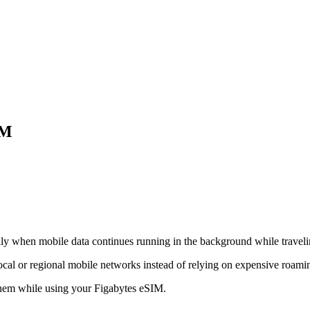
IM
lly when mobile data continues running in the background while traveli
ocal or regional mobile networks instead of relying on expensive roamin
hem while using your Figabytes eSIM.