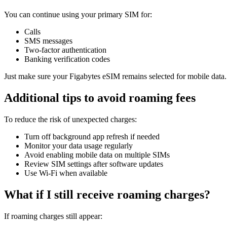
You can continue using your primary SIM for:
Calls
SMS messages
Two-factor authentication
Banking verification codes
Just make sure your Figabytes eSIM remains selected for mobile data.
Additional tips to avoid roaming fees
To reduce the risk of unexpected charges:
Turn off background app refresh if needed
Monitor your data usage regularly
Avoid enabling mobile data on multiple SIMs
Review SIM settings after software updates
Use Wi-Fi when available
What if I still receive roaming charges?
If roaming charges still appear: