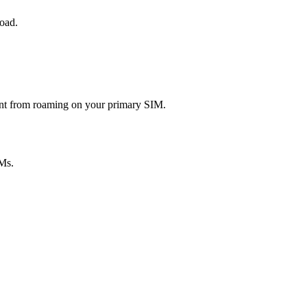
road.
rent from roaming on your primary SIM.
Ms.