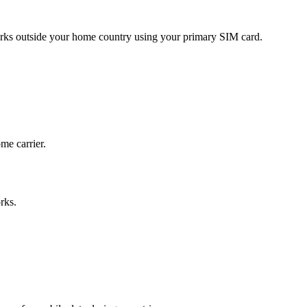
ks outside your home country using your primary SIM card.
me carrier.
rks.