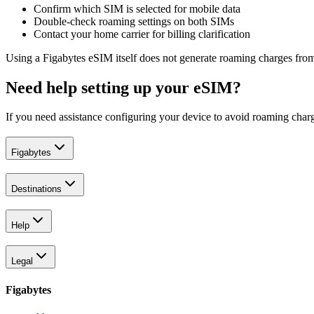
Confirm which SIM is selected for mobile data
Double-check roaming settings on both SIMs
Contact your home carrier for billing clarification
Using a Figabytes eSIM itself does not generate roaming charges from
Need help setting up your eSIM?
If you need assistance configuring your device to avoid roaming charg
Figabytes
Destinations
Help
Legal
Figabytes