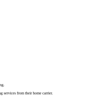
ng.
g services from their home carrier.