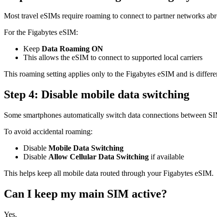
Most travel eSIMs require roaming to connect to partner networks ab
For the Figabytes eSIM:
Keep
Data Roaming ON
This allows the eSIM to connect to supported local carriers
This roaming setting applies only to the Figabytes eSIM and is diffe
Step 4: Disable mobile data switching
Some smartphones automatically switch data connections between SI
To avoid accidental roaming:
Disable
Mobile Data Switching
Disable
Allow Cellular Data Switching
if available
This helps keep all mobile data routed through your Figabytes eSIM.
Can I keep my main SIM active?
Yes.