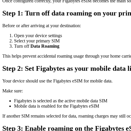
Once configured correctly, your Figabytes eSIM becomes the main sou
Step 1: Turn off data roaming on your pr
Before or after arriving at your destination:
Open your device settings
Select your primary SIM
Turn off
Data Roaming
This helps prevent accidental roaming usage through your home carrie
Step 2: Set Figabytes as your mobile data l
Your device should use the Figabytes eSIM for mobile data.
Make sure:
Figabytes is selected as the active mobile data SIM
Mobile data is enabled for the Figabytes eSIM
If another SIM remains selected for data, roaming charges may still oc
Step 3: Enable roaming on the Figabytes 