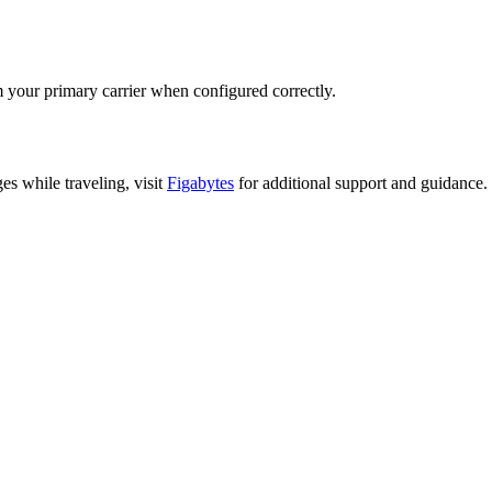
 your primary carrier when configured correctly.
es while traveling, visit
Figabytes
for additional support and guidance.