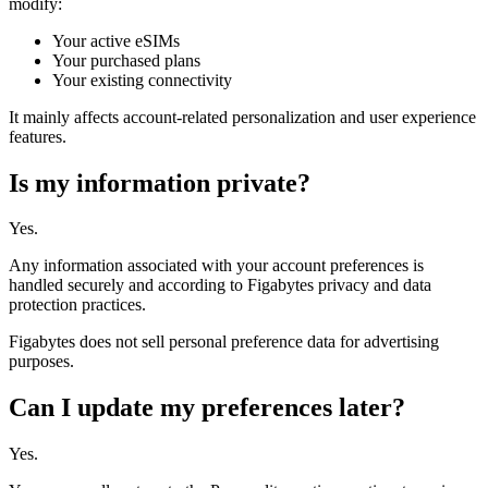
modify:
Your active eSIMs
Your purchased plans
Your existing connectivity
It mainly affects account-related personalization and user experience
features.
Is my information private?
Yes.
Any information associated with your account preferences is
handled securely and according to Figabytes privacy and data
protection practices.
Figabytes does not sell personal preference data for advertising
purposes.
Can I update my preferences later?
Yes.