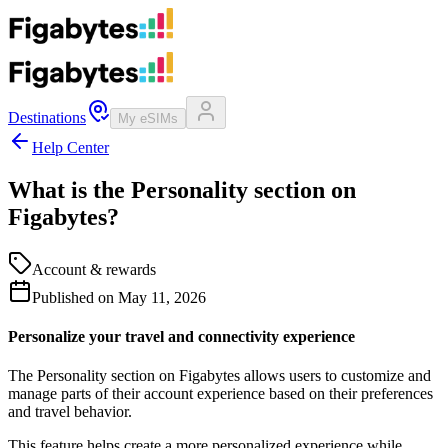
Destinations
My eSIMs
Help Center
What is the Personality section on
Figabytes?
Account & rewards
Published on
May 11, 2026
Personalize your travel and connectivity experience
The Personality section on Figabytes allows users to customize and
manage parts of their account experience based on their preferences
and travel behavior.
This feature helps create a more personalized experience while