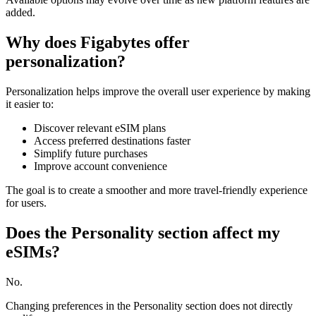
added.
Why does Figabytes offer
personalization?
Personalization helps improve the overall user experience by making
it easier to:
Discover relevant eSIM plans
Access preferred destinations faster
Simplify future purchases
Improve account convenience
The goal is to create a smoother and more travel-friendly experience
for users.
Does the Personality section affect my
eSIMs?
No.
Changing preferences in the Personality section does not directly