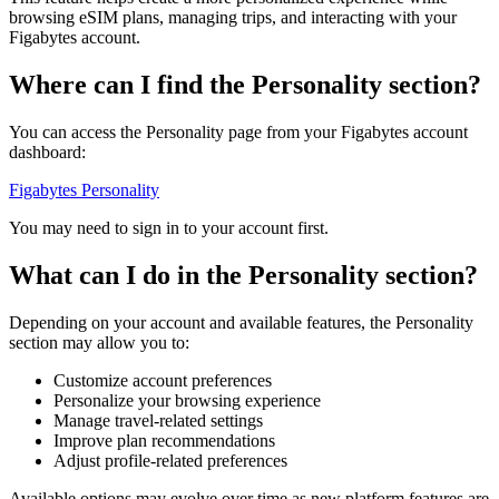
browsing eSIM plans, managing trips, and interacting with your
Figabytes account.
Where can I find the Personality section?
You can access the Personality page from your Figabytes account
dashboard:
Figabytes Personality
You may need to sign in to your account first.
What can I do in the Personality section?
Depending on your account and available features, the Personality
section may allow you to:
Customize account preferences
Personalize your browsing experience
Manage travel-related settings
Improve plan recommendations
Adjust profile-related preferences
Available options may evolve over time as new platform features are