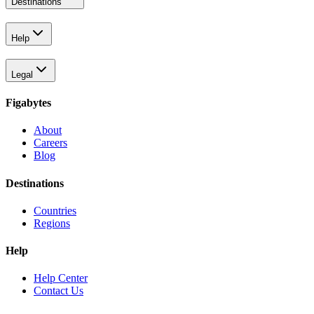
Destinations
Help
Legal
Figabytes
About
Careers
Blog
Destinations
Countries
Regions
Help
Help Center
Contact Us