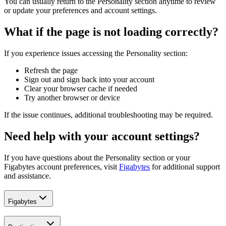
You can usually return to the Personality section anytime to review
or update your preferences and account settings.
What if the page is not loading correctly?
If you experience issues accessing the Personality section:
Refresh the page
Sign out and sign back into your account
Clear your browser cache if needed
Try another browser or device
If the issue continues, additional troubleshooting may be required.
Need help with your account settings?
If you have questions about the Personality section or your
Figabytes account preferences, visit
Figabytes
for additional support
and assistance.
Figabytes