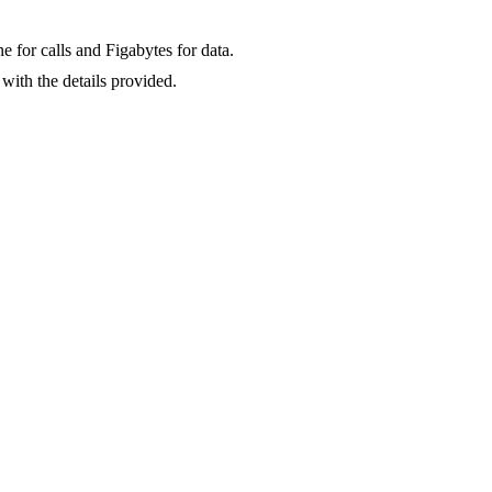
for calls and Figabytes for data.
with the details provided.