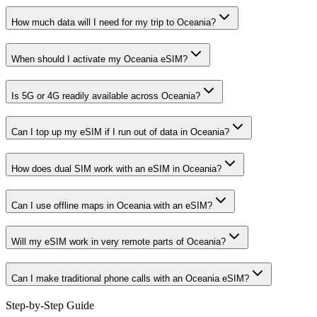
How much data will I need for my trip to Oceania?
When should I activate my Oceania eSIM?
Is 5G or 4G readily available across Oceania?
Can I top up my eSIM if I run out of data in Oceania?
How does dual SIM work with an eSIM in Oceania?
Can I use offline maps in Oceania with an eSIM?
Will my eSIM work in very remote parts of Oceania?
Can I make traditional phone calls with an Oceania eSIM?
Step-by-Step Guide