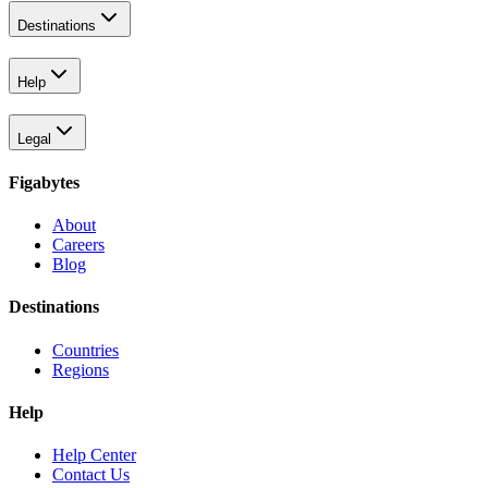
Destinations
Help
Legal
Figabytes
About
Careers
Blog
Destinations
Countries
Regions
Help
Help Center
Contact Us