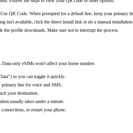
ased. Follow the steps to view your QR code or other options.
e QR Code. When prompted for a default line, keep your primary line 
n't available, click the direct install link or do a manual installation 
le the profile downloads. Make sure not to interrupt the process.
tion. Data-only eSIMs won't affect your home number.
ata") so you can toggle it quickly.
ur primary line for voice and SMS.
ach your destination.
ation usually takes under a minute.
 connections, or restart your phone.