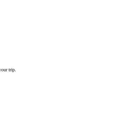
our trip.