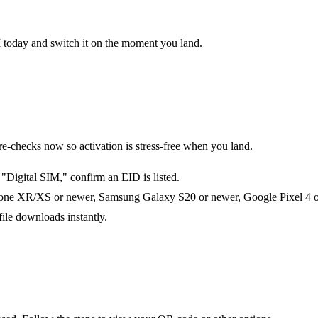
M today and switch it on the moment you land.
checks now so activation is stress-free when you land.
Digital SIM," confirm an EID is listed.
one XR/XS or newer, Samsung Galaxy S20 or newer, Google Pixel 4 or 
file downloads instantly.