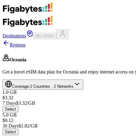
Destinations
My eSIMs
Regions
Oceania
Get a travel eSIM data plan for Oceania and enjoy internet access on y
Coverage:
2 Countries · 2 Networks
1.0 GB
$3.32
7 Days
$3.32/GB
Select
5.0 GB
$9.12
30 Days
$1.82/GB
Select