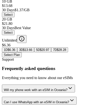
10 GB
$13.68
30 Days
$1.37/GB
Select
20 GB
$21.80
30 Days
Best Value
Select
Unlimited
$6.36
1D
$
6.36
3D
$
13.66
5D
$
20.97
7D
$
28.28
Select Plan
Support
Frequently asked questions
Everything you need to know about our eSIMs
Will my phone work with an eSIM in Oceania?
Can I use WhatsApp with an eSIM in Oceania?