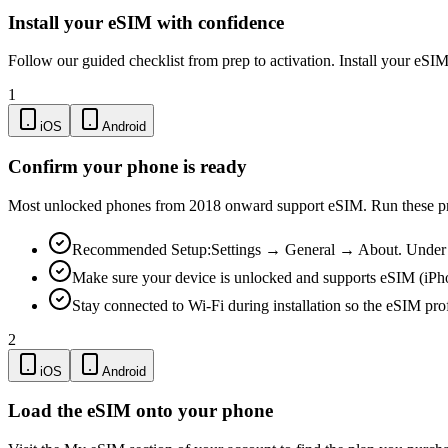
Install your eSIM with confidence
Follow our guided checklist from prep to activation. Install your eSI
1
iOS
Android
Confirm your phone is ready
Most unlocked phones from 2018 onward support eSIM. Run these pre-
Recommended Setup:
Settings → General → About. Under "
Make sure your device is unlocked and supports eSIM (iPh
Stay connected to Wi-Fi during installation so the eSIM pro
2
iOS
Android
Load the eSIM onto your phone