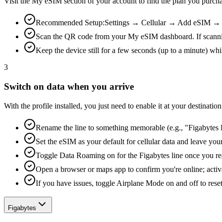
Visit the My eSIM section of your account to find the plan you purch
Recommended Setup:
Settings → Cellular → Add eSIM → Us
Scan the QR code from your My eSIM dashboard. If scanning is
Keep the device still for a few seconds (up to a minute) whi
3
Switch on data when you arrive
With the profile installed, you just need to enable it at your destina
Rename the line to something memorable (e.g., "Figabytes D
Set the eSIM as your default for cellular data and leave yo
Toggle Data Roaming on for the Figabytes line once you re
Open a browser or maps app to confirm you're online; activ
If you have issues, toggle Airplane Mode on and off to reset
Figabytes