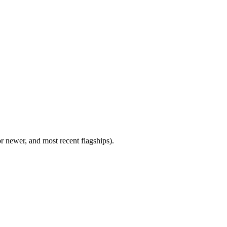
newer, and most recent flagships).