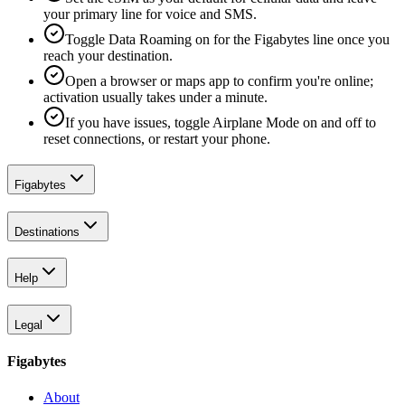
your primary line for voice and SMS.
Toggle Data Roaming on for the Figabytes line once you
reach your destination.
Open a browser or maps app to confirm you're online;
activation usually takes under a minute.
If you have issues, toggle Airplane Mode on and off to
reset connections, or restart your phone.
Figabytes
Destinations
Help
Legal
Figabytes
About