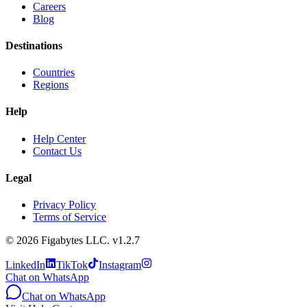
Careers
Blog
Destinations
Countries
Regions
Help
Help Center
Contact Us
Legal
Privacy Policy
Terms of Service
©
2026
Figabytes LLC.
v1.2.7
LinkedIn
TikTok
Instagram
Chat on WhatsApp
Chat on WhatsApp