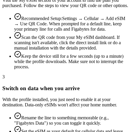
Visit the My eSIM section of your account to find the plan you
purchased. Follow the steps to view your QR code or other options.
Recommended Setup:
Settings → Cellular → Add eSIM
→ Use QR Code. When prompted for a default line, keep
your primary line for calls and Figabytes for data.
Scan the QR code from your My eSIM dashboard. If
scanning isn't available, click the direct install link or do a
manual installation with the details provided.
Keep the device still for a few seconds (up to a minute)
while the profile downloads. Make sure not to interrupt the
process.
3
Switch on data when you arrive
With the profile installed, you just need to enable it at your
destination. Data-only eSIMs won't affect your home number.
Rename the line to something memorable (e.g.,
"Figabytes Data") so you can toggle it quickly.
Set the eSIM as your default for cellular data and leave