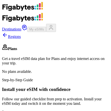
Destinations
My eSIMs
Regions
Plans
Get a travel eSIM data plan for Plans and enjoy internet access on
your trip.
No plans available.
Step-by-Step Guide
Install your eSIM with confidence
Follow our guided checklist from prep to activation. Install your
eSIM today and switch it on the moment you land.