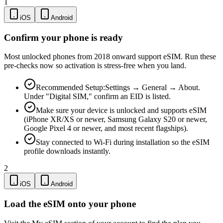
1
iOS
Android
Confirm your phone is ready
Most unlocked phones from 2018 onward support eSIM. Run these
pre-checks now so activation is stress-free when you land.
Recommended Setup:
Settings → General → About.
Under "Digital SIM," confirm an EID is listed.
Make sure your device is unlocked and supports eSIM
(iPhone XR/XS or newer, Samsung Galaxy S20 or newer,
Google Pixel 4 or newer, and most recent flagships).
Stay connected to Wi-Fi during installation so the eSIM
profile downloads instantly.
2
iOS
Android
Load the eSIM onto your phone