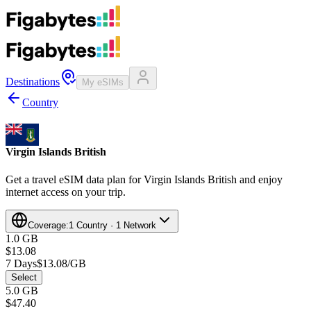
Destinations
My eSIMs
Country
Virgin Islands British
Get a travel eSIM data plan for Virgin Islands British and enjoy
internet access on your trip.
Coverage:
1 Country · 1 Network
1.0 GB
$13.08
7 Days
$13.08/GB
Select
5.0 GB
$47.40