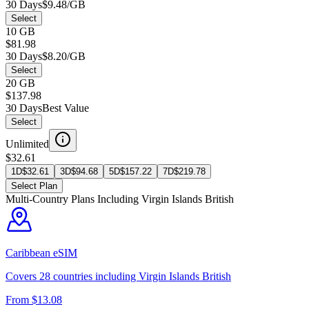
30 Days
$9.48/GB
Select
10 GB
$81.98
30 Days
$8.20/GB
Select
20 GB
$137.98
30 Days
Best Value
Select
Unlimited
$32.61
1D
$
32.61
3D
$
94.68
5D
$
157.22
7D
$
219.78
Select Plan
Multi-Country Plans Including
Virgin Islands British
Caribbean
eSIM
Covers
28
countries including
Virgin Islands British
From $
13.08