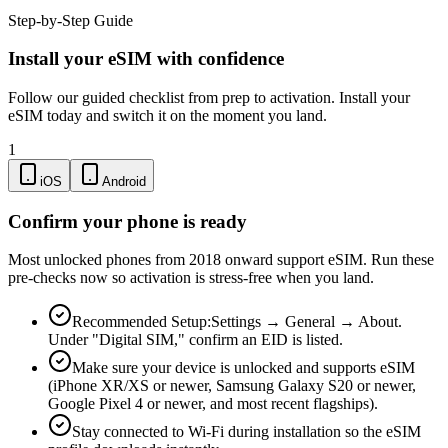
Step-by-Step Guide
Install your eSIM with confidence
Follow our guided checklist from prep to activation. Install your
eSIM today and switch it on the moment you land.
1
iOS
Android
Confirm your phone is ready
Most unlocked phones from 2018 onward support eSIM. Run these
pre-checks now so activation is stress-free when you land.
Recommended Setup:
Settings → General → About.
Under "Digital SIM," confirm an EID is listed.
Make sure your device is unlocked and supports eSIM
(iPhone XR/XS or newer, Samsung Galaxy S20 or newer,
Google Pixel 4 or newer, and most recent flagships).
Stay connected to Wi-Fi during installation so the eSIM