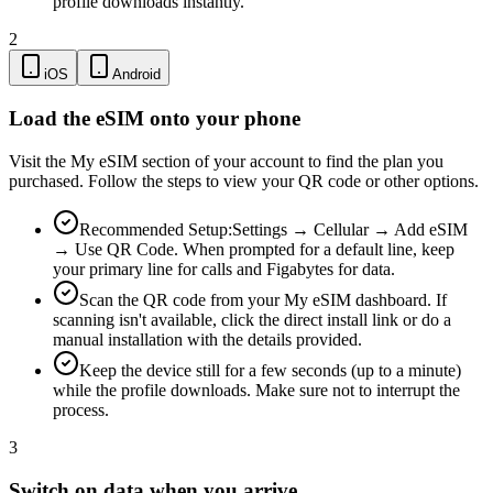
profile downloads instantly.
2
iOS
Android
Load the eSIM onto your phone
Visit the My eSIM section of your account to find the plan you
purchased. Follow the steps to view your QR code or other options.
Recommended Setup:
Settings → Cellular → Add eSIM
→ Use QR Code. When prompted for a default line, keep
your primary line for calls and Figabytes for data.
Scan the QR code from your My eSIM dashboard. If
scanning isn't available, click the direct install link or do a
manual installation with the details provided.
Keep the device still for a few seconds (up to a minute)
while the profile downloads. Make sure not to interrupt the
process.
3
Switch on data when you arrive