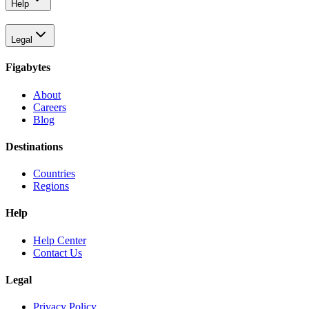
Help
Legal
Figabytes
About
Careers
Blog
Destinations
Countries
Regions
Help
Help Center
Contact Us
Legal
Privacy Policy