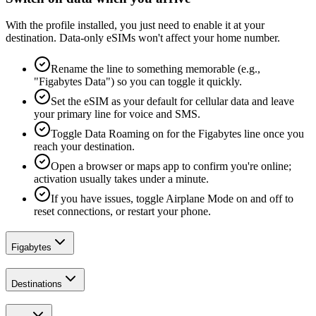
With the profile installed, you just need to enable it at your
destination. Data-only eSIMs won't affect your home number.
Rename the line to something memorable (e.g.,
"Figabytes Data") so you can toggle it quickly.
Set the eSIM as your default for cellular data and leave
your primary line for voice and SMS.
Toggle Data Roaming on for the Figabytes line once you
reach your destination.
Open a browser or maps app to confirm you're online;
activation usually takes under a minute.
If you have issues, toggle Airplane Mode on and off to
reset connections, or restart your phone.
Figabytes
Destinations