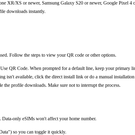
one XR/XS or newer, Samsung Galaxy S20 or newer, Google Pixel 4 or 
file downloads instantly.
ased. Follow the steps to view your QR code or other options.
e QR Code. When prompted for a default line, keep your primary line 
n't available, click the direct install link or do a manual installation 
le the profile downloads. Make sure not to interrupt the process.
tion. Data-only eSIMs won't affect your home number.
ata") so you can toggle it quickly.