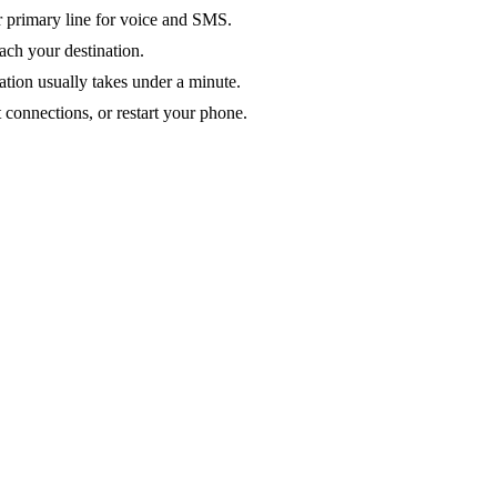
ur primary line for voice and SMS.
ach your destination.
ation usually takes under a minute.
 connections, or restart your phone.