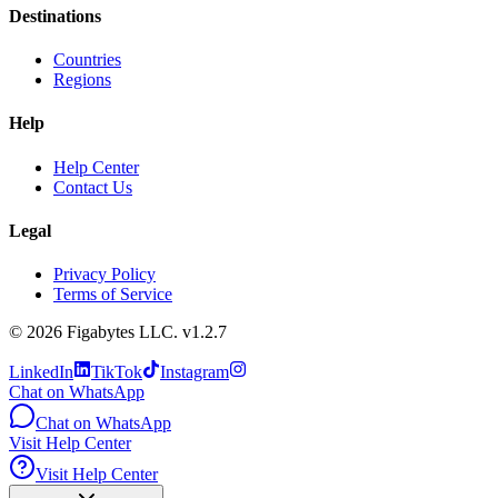
Destinations
Countries
Regions
Help
Help Center
Contact Us
Legal
Privacy Policy
Terms of Service
©
2026
Figabytes LLC.
v1.2.7
LinkedIn
TikTok
Instagram
Chat on WhatsApp
Chat on WhatsApp
Visit Help Center
Visit Help Center