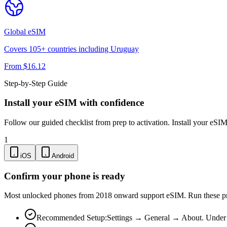
Global
eSIM
Covers
105
+ countries including
Uruguay
From $
16.12
Step-by-Step Guide
Install your eSIM with confidence
Follow our guided checklist from prep to activation. Install your eSI
1
iOS
Android
Confirm your phone is ready
Most unlocked phones from 2018 onward support eSIM. Run these pre-
Recommended Setup:
Settings → General → About. Under "