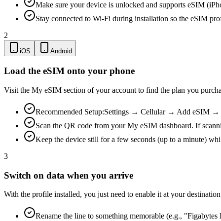
Make sure your device is unlocked and supports eSIM (iPh
Stay connected to Wi-Fi during installation so the eSIM pro
2
iOS
Android
Load the eSIM onto your phone
Visit the My eSIM section of your account to find the plan you purch
Recommended Setup:
Settings → Cellular → Add eSIM → Us
Scan the QR code from your My eSIM dashboard. If scanning is
Keep the device still for a few seconds (up to a minute) whi
3
Switch on data when you arrive
With the profile installed, you just need to enable it at your destina
Rename the line to something memorable (e.g., "Figabytes D