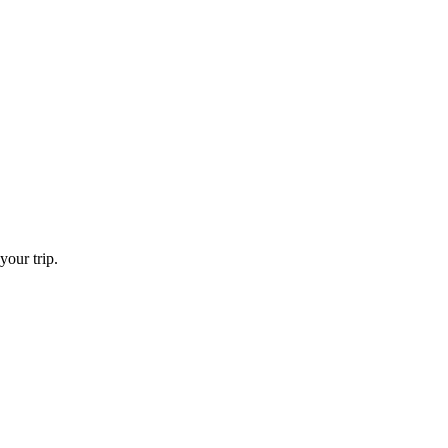
your trip.