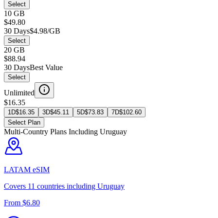
Select
10 GB
$49.80
30 Days
$4.98/GB
Select
20 GB
$88.94
30 Days
Best Value
Select
Unlimited
$16.35
1D
$
16.35
3D
$
45.11
5D
$
73.83
7D
$
102.60
Select Plan
Multi-Country Plans Including
Uruguay
LATAM
eSIM
Covers
11
countries including
Uruguay
From $
6.80