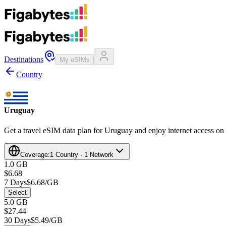
Destinations
My eSIMs
Country
Uruguay
Get a travel eSIM data plan for Uruguay and enjoy internet access on 
Coverage:
1 Country · 1 Network
1.0 GB
$6.68
7 Days
$6.68/GB
Select
5.0 GB
$27.44
30 Days
$5.49/GB