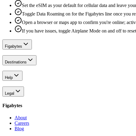
Set the eSIM as your default for cellular data and leave yo
Toggle Data Roaming on for the Figabytes line once you re
Open a browser or maps app to confirm you're online; activ
If you have issues, toggle Airplane Mode on and off to reset
Figabytes
Destinations
Help
Legal
Figabytes
About
Careers
Blog