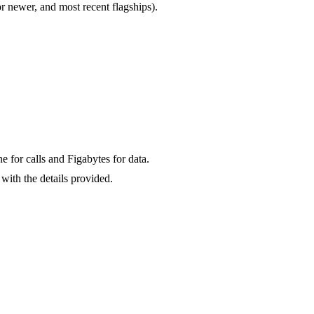
newer, and most recent flagships).
for calls and Figabytes for data.
with the details provided.