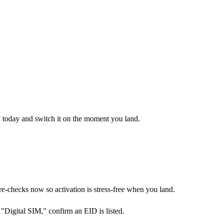
M today and switch it on the moment you land.
checks now so activation is stress-free when you land.
Digital SIM," confirm an EID is listed.