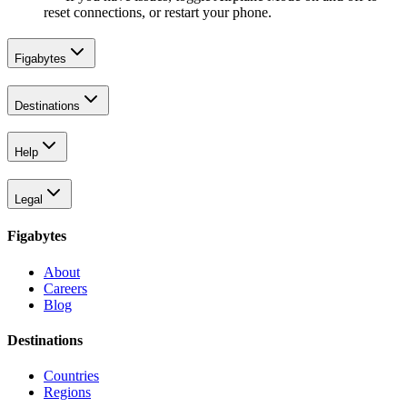
reset connections, or restart your phone.
Figabytes
Destinations
Help
Legal
Figabytes
About
Careers
Blog
Destinations
Countries
Regions