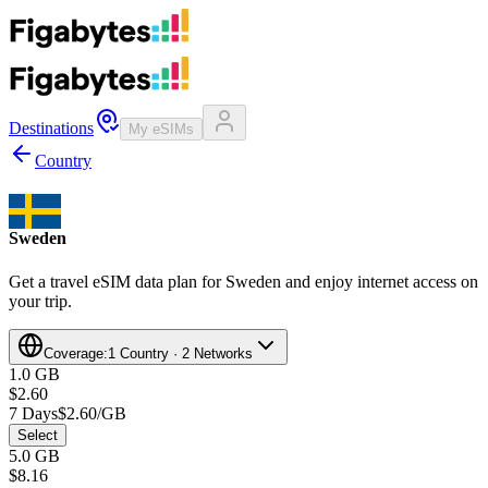
Destinations
My eSIMs
Country
Sweden
Get a travel eSIM data plan for Sweden and enjoy internet access on
your trip.
Coverage:
1 Country · 2 Networks
1.0 GB
$2.60
7 Days
$2.60/GB
Select
5.0 GB
$8.16