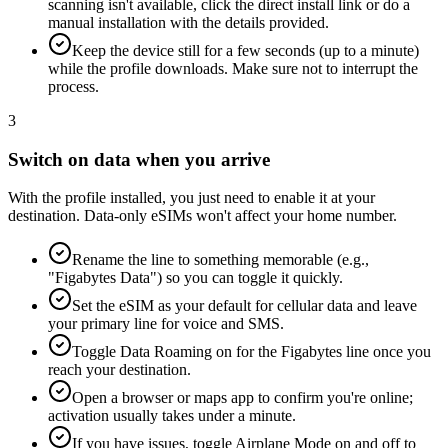
scanning isn't available, click the direct install link or do a
manual installation with the details provided.
Keep the device still for a few seconds (up to a minute)
while the profile downloads. Make sure not to interrupt the
process.
3
Switch on data when you arrive
With the profile installed, you just need to enable it at your
destination. Data-only eSIMs won't affect your home number.
Rename the line to something memorable (e.g.,
"Figabytes Data") so you can toggle it quickly.
Set the eSIM as your default for cellular data and leave
your primary line for voice and SMS.
Toggle Data Roaming on for the Figabytes line once you
reach your destination.
Open a browser or maps app to confirm you're online;
activation usually takes under a minute.
If you have issues, toggle Airplane Mode on and off to