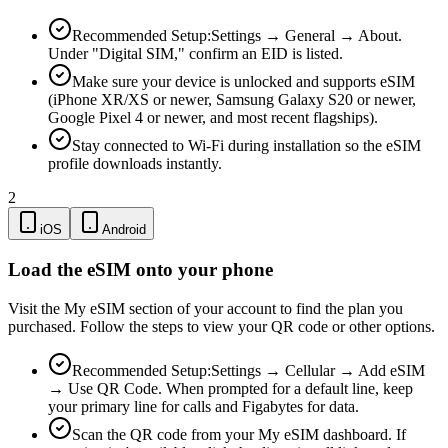
Recommended Setup:
Settings → General → About.
Under "Digital SIM," confirm an EID is listed.
Make sure your device is unlocked and supports eSIM
(iPhone XR/XS or newer, Samsung Galaxy S20 or newer,
Google Pixel 4 or newer, and most recent flagships).
Stay connected to Wi-Fi during installation so the eSIM
profile downloads instantly.
2
iOS
Android
Load the eSIM onto your phone
Visit the My eSIM section of your account to find the plan you
purchased. Follow the steps to view your QR code or other options.
Recommended Setup:
Settings → Cellular → Add eSIM
→ Use QR Code. When prompted for a default line, keep
your primary line for calls and Figabytes for data.
Scan the QR code from your My eSIM dashboard. If