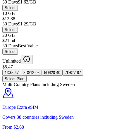
30 Days
$1.63/GB
Select
10 GB
$12.88
30 Days
$1.29/GB
Select
20 GB
$21.54
30 Days
Best Value
Select
Unlimited
$5.47
1D
$
5.47
3D
$
12.96
5D
$
20.40
7D
$
27.87
Select Plan
Multi-Country Plans Including
Sweden
Europe Extra
eSIM
Covers
38
countries including
Sweden
From $
2.68