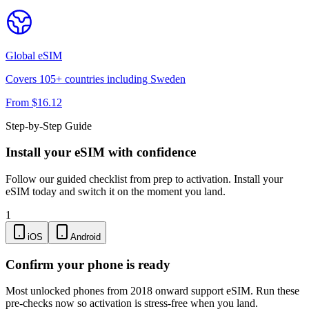
Global
eSIM
Covers
105
+ countries including
Sweden
From $
16.12
Step-by-Step Guide
Install your eSIM with confidence
Follow our guided checklist from prep to activation. Install your
eSIM today and switch it on the moment you land.
1
iOS
Android
Confirm your phone is ready
Most unlocked phones from 2018 onward support eSIM. Run these
pre-checks now so activation is stress-free when you land.