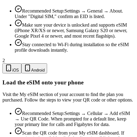
Recommended Setup:
Settings → General → About.
Under "Digital SIM," confirm an EID is listed.
Make sure your device is unlocked and supports eSIM
(iPhone XR/XS or newer, Samsung Galaxy S20 or newer,
Google Pixel 4 or newer, and most recent flagships).
Stay connected to Wi-Fi during installation so the eSIM
profile downloads instantly.
2
iOS
Android
Load the eSIM onto your phone
Visit the My eSIM section of your account to find the plan you
purchased. Follow the steps to view your QR code or other options.
Recommended Setup:
Settings → Cellular → Add eSIM
→ Use QR Code. When prompted for a default line, keep
your primary line for calls and Figabytes for data.
Scan the QR code from your My eSIM dashboard. If