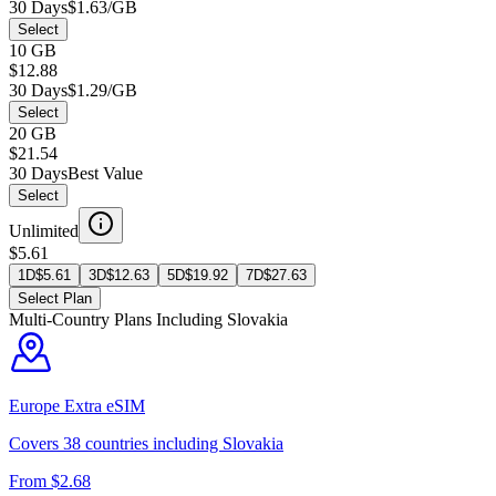
30 Days
$1.63/GB
Select
10 GB
$12.88
30 Days
$1.29/GB
Select
20 GB
$21.54
30 Days
Best Value
Select
Unlimited
$5.61
1D
$
5.61
3D
$
12.63
5D
$
19.92
7D
$
27.63
Select Plan
Multi-Country Plans Including
Slovakia
Europe Extra
eSIM
Covers
38
countries including
Slovakia
From $
2.68