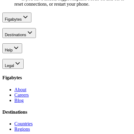
reset connections, or restart your phone.
Figabytes
Destinations
Help
Legal
Figabytes
About
Careers
Blog
Destinations
Countries
Regions