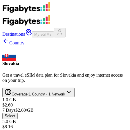
Destinations
My eSIMs
Country
Slovakia
Get a travel eSIM data plan for Slovakia and enjoy internet access
on your trip.
Coverage:
1 Country · 1 Network
1.0 GB
$2.60
7 Days
$2.60/GB
Select
5.0 GB
$8.16