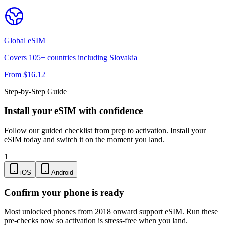
Global
eSIM
Covers
105
+ countries including
Slovakia
From $
16.12
Step-by-Step Guide
Install your eSIM with confidence
Follow our guided checklist from prep to activation. Install your
eSIM today and switch it on the moment you land.
1
iOS
Android
Confirm your phone is ready
Most unlocked phones from 2018 onward support eSIM. Run these
pre-checks now so activation is stress-free when you land.