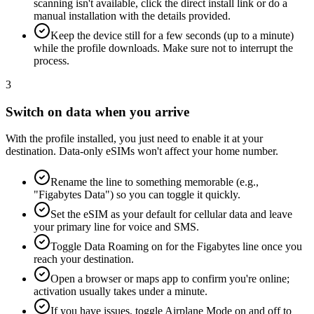
scanning isn't available, click the direct install link or do a
manual installation with the details provided.
Keep the device still for a few seconds (up to a minute)
while the profile downloads. Make sure not to interrupt the
process.
3
Switch on data when you arrive
With the profile installed, you just need to enable it at your
destination. Data-only eSIMs won't affect your home number.
Rename the line to something memorable (e.g.,
"Figabytes Data") so you can toggle it quickly.
Set the eSIM as your default for cellular data and leave
your primary line for voice and SMS.
Toggle Data Roaming on for the Figabytes line once you
reach your destination.
Open a browser or maps app to confirm you're online;
activation usually takes under a minute.
If you have issues, toggle Airplane Mode on and off to