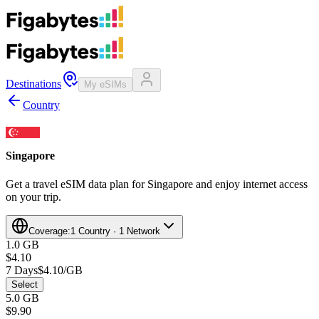
Destinations
My eSIMs
Country
Singapore
Get a travel eSIM data plan for Singapore and enjoy internet access
on your trip.
Coverage:
1 Country · 1 Network
1.0 GB
$4.10
7 Days
$4.10/GB
Select
5.0 GB
$9.90