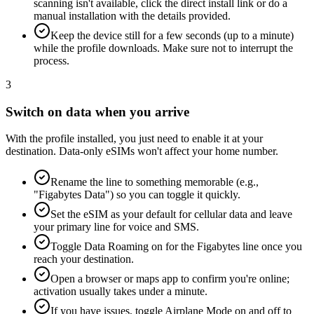
scanning isn't available, click the direct install link or do a
manual installation with the details provided.
Keep the device still for a few seconds (up to a minute)
while the profile downloads. Make sure not to interrupt the
process.
3
Switch on data when you arrive
With the profile installed, you just need to enable it at your
destination. Data-only eSIMs won't affect your home number.
Rename the line to something memorable (e.g.,
"Figabytes Data") so you can toggle it quickly.
Set the eSIM as your default for cellular data and leave
your primary line for voice and SMS.
Toggle Data Roaming on for the Figabytes line once you
reach your destination.
Open a browser or maps app to confirm you're online;
activation usually takes under a minute.
If you have issues, toggle Airplane Mode on and off to