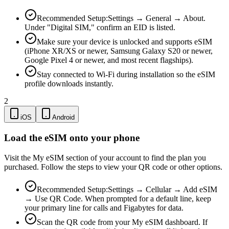
Recommended Setup:
Settings → General → About.
Under "Digital SIM," confirm an EID is listed.
Make sure your device is unlocked and supports eSIM
(iPhone XR/XS or newer, Samsung Galaxy S20 or newer,
Google Pixel 4 or newer, and most recent flagships).
Stay connected to Wi-Fi during installation so the eSIM
profile downloads instantly.
2
iOS
Android
Load the eSIM onto your phone
Visit the My eSIM section of your account to find the plan you
purchased. Follow the steps to view your QR code or other options.
Recommended Setup:
Settings → Cellular → Add eSIM
→ Use QR Code. When prompted for a default line, keep
your primary line for calls and Figabytes for data.
Scan the QR code from your My eSIM dashboard. If