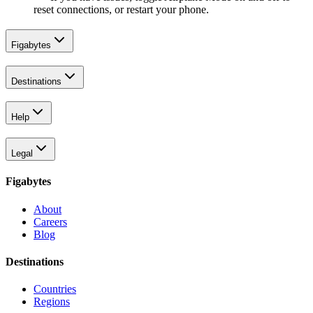
reset connections, or restart your phone.
Figabytes
Destinations
Help
Legal
Figabytes
About
Careers
Blog
Destinations
Countries
Regions