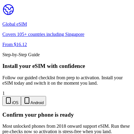
Global
eSIM
Covers
105
+ countries including
Singapore
From $
16.12
Step-by-Step Guide
Install your eSIM with confidence
Follow our guided checklist from prep to activation. Install your
eSIM today and switch it on the moment you land.
1
iOS
Android
Confirm your phone is ready
Most unlocked phones from 2018 onward support eSIM. Run these
pre-checks now so activation is stress-free when you land.