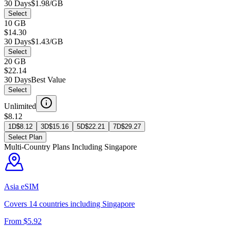
30 Days
$1.98/GB
Select
10 GB
$14.30
30 Days
$1.43/GB
Select
20 GB
$22.14
30 Days
Best Value
Select
Unlimited
$8.12
1D
$
8.12
3D
$
15.16
5D
$
22.21
7D
$
29.27
Select Plan
Multi-Country Plans Including
Singapore
Asia
eSIM
Covers
14
countries including
Singapore
From $
5.92