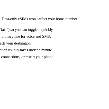
tion. Data-only eSIMs won't affect your home number.
ata") so you can toggle it quickly.
ur primary line for voice and SMS.
ach your destination.
ation usually takes under a minute.
 connections, or restart your phone.