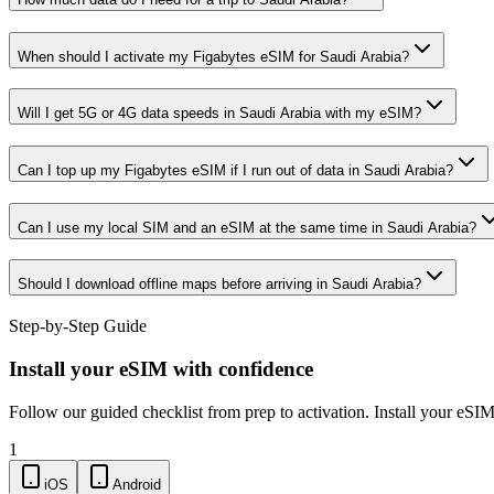
When should I activate my Figabytes eSIM for Saudi Arabia?
Will I get 5G or 4G data speeds in Saudi Arabia with my eSIM?
Can I top up my Figabytes eSIM if I run out of data in Saudi Arabia?
Can I use my local SIM and an eSIM at the same time in Saudi Arabia?
Should I download offline maps before arriving in Saudi Arabia?
Step-by-Step Guide
Install your eSIM with confidence
Follow our guided checklist from prep to activation. Install your eSI
1
iOS
Android