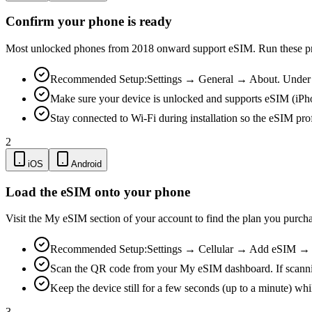
Confirm your phone is ready
Most unlocked phones from 2018 onward support eSIM. Run these pre-
Recommended Setup:
Settings → General → About. Under "
Make sure your device is unlocked and supports eSIM (iPh
Stay connected to Wi-Fi during installation so the eSIM pro
2
iOS
Android
Load the eSIM onto your phone
Visit the My eSIM section of your account to find the plan you purch
Recommended Setup:
Settings → Cellular → Add eSIM → Us
Scan the QR code from your My eSIM dashboard. If scanning is
Keep the device still for a few seconds (up to a minute) whi
3