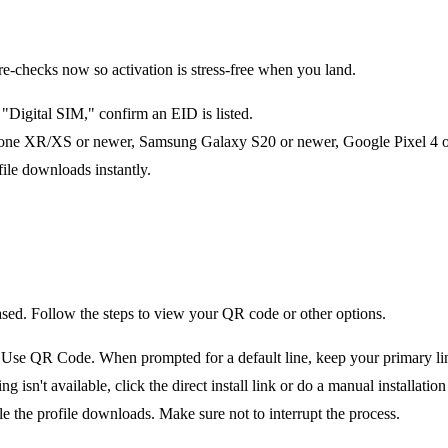
checks now so activation is stress-free when you land.
Digital SIM," confirm an EID is listed.
one XR/XS or newer, Samsung Galaxy S20 or newer, Google Pixel 4 or 
file downloads instantly.
ased. Follow the steps to view your QR code or other options.
e QR Code. When prompted for a default line, keep your primary line 
n't available, click the direct install link or do a manual installation 
le the profile downloads. Make sure not to interrupt the process.