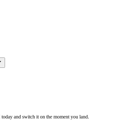
M today and switch it on the moment you land.