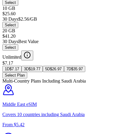
Select
10 GB
$25.60
30 Days
$2.56/GB
Select
20 GB
$41.20
30 Days
Best Value
Select
Unlimited
$7.17
1D
$
7.17
3D
$
19.77
5D
$
26.97
7D
$
35.97
Select Plan
Multi-Country Plans Including
Saudi Arabia
Middle East
eSIM
Covers
10
countries including
Saudi Arabia
From $
5.42