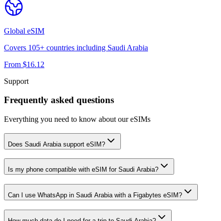
Global
eSIM
Covers
105
+ countries including
Saudi Arabia
From $
16.12
Support
Frequently asked questions
Everything you need to know about our eSIMs
Does Saudi Arabia support eSIM?
Is my phone compatible with eSIM for Saudi Arabia?
Can I use WhatsApp in Saudi Arabia with a Figabytes eSIM?
How much data do I need for a trip to Saudi Arabia?