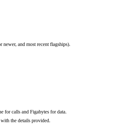
newer, and most recent flagships).
for calls and Figabytes for data.
with the details provided.