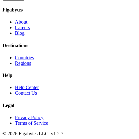
Figabytes
About
Careers
Blog
Destinations
Countries
Regions
Help
Help Center
Contact Us
Legal
Privacy Policy
Terms of Service
©
2026
Figabytes LLC.
v1.2.7