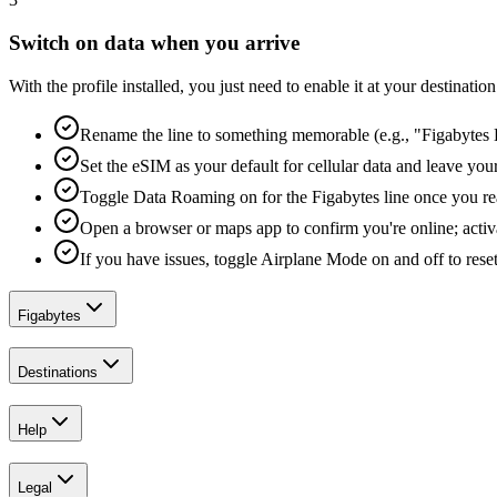
Switch on data when you arrive
With the profile installed, you just need to enable it at your destina
Rename the line to something memorable (e.g., "Figabytes D
Set the eSIM as your default for cellular data and leave yo
Toggle Data Roaming on for the Figabytes line once you re
Open a browser or maps app to confirm you're online; activ
If you have issues, toggle Airplane Mode on and off to reset
Figabytes
Destinations
Help
Legal