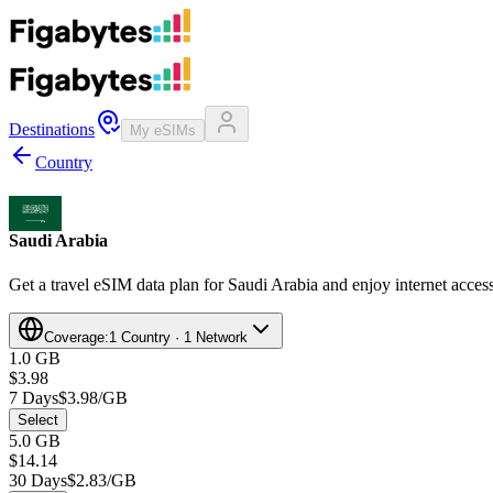
Destinations
My eSIMs
Country
Saudi Arabia
Get a travel eSIM data plan for Saudi Arabia and enjoy internet access
Coverage:
1 Country · 1 Network
1.0 GB
$3.98
7 Days
$3.98/GB
Select
5.0 GB
$14.14
30 Days
$2.83/GB