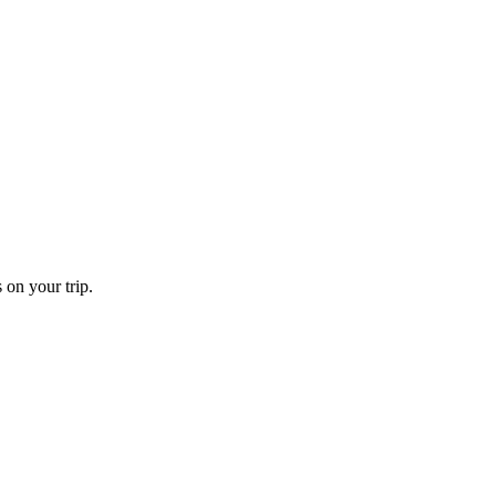
 on your trip.