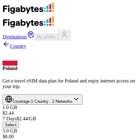
Destinations
My eSIMs
Country
Poland
Get a travel eSIM data plan for Poland and enjoy internet access on
your trip.
Coverage:
1 Country · 2 Networks
1.0 GB
$2.44
7 Days
$2.44/GB
Select
5.0 GB
$8.00