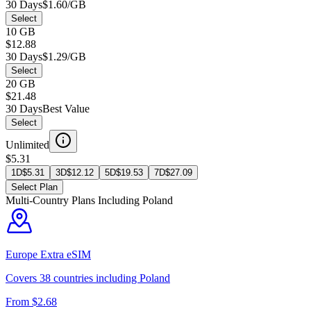
30 Days
$1.60/GB
Select
10 GB
$12.88
30 Days
$1.29/GB
Select
20 GB
$21.48
30 Days
Best Value
Select
Unlimited
$5.31
1D
$
5.31
3D
$
12.12
5D
$
19.53
7D
$
27.09
Select Plan
Multi-Country Plans Including
Poland
Europe Extra
eSIM
Covers
38
countries including
Poland
From $
2.68