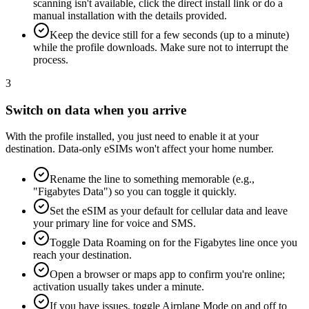
scanning isn't available, click the direct install link or do a
manual installation with the details provided.
Keep the device still for a few seconds (up to a minute)
while the profile downloads. Make sure not to interrupt the
process.
3
Switch on data when you arrive
With the profile installed, you just need to enable it at your
destination. Data-only eSIMs won't affect your home number.
Rename the line to something memorable (e.g.,
"Figabytes Data") so you can toggle it quickly.
Set the eSIM as your default for cellular data and leave
your primary line for voice and SMS.
Toggle Data Roaming on for the Figabytes line once you
reach your destination.
Open a browser or maps app to confirm you're online;
activation usually takes under a minute.
If you have issues, toggle Airplane Mode on and off to