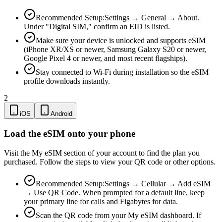
Recommended Setup:
Settings → General → About.
Under "Digital SIM," confirm an EID is listed.
Make sure your device is unlocked and supports eSIM
(iPhone XR/XS or newer, Samsung Galaxy S20 or newer,
Google Pixel 4 or newer, and most recent flagships).
Stay connected to Wi-Fi during installation so the eSIM
profile downloads instantly.
2
iOS
Android
Load the eSIM onto your phone
Visit the My eSIM section of your account to find the plan you
purchased. Follow the steps to view your QR code or other options.
Recommended Setup:
Settings → Cellular → Add eSIM
→ Use QR Code. When prompted for a default line, keep
your primary line for calls and Figabytes for data.
Scan the QR code from your My eSIM dashboard. If