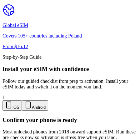
Global
eSIM
Covers
105
+ countries including
Poland
From $
16.12
Step-by-Step Guide
Install your eSIM with confidence
Follow our guided checklist from prep to activation. Install your
eSIM today and switch it on the moment you land.
1
iOS
Android
Confirm your phone is ready
Most unlocked phones from 2018 onward support eSIM. Run these
pre-checks now so activation is stress-free when you land.