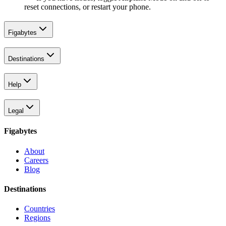
reset connections, or restart your phone.
Figabytes
Destinations
Help
Legal
Figabytes
About
Careers
Blog
Destinations
Countries
Regions