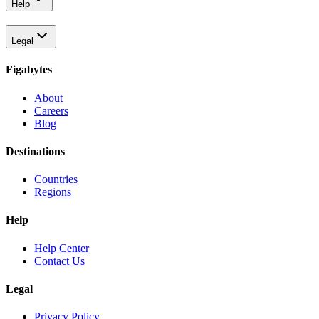
Help
Legal
Figabytes
About
Careers
Blog
Destinations
Countries
Regions
Help
Help Center
Contact Us
Legal
Privacy Policy