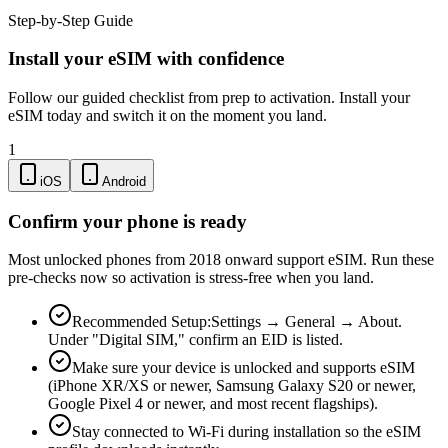
Step-by-Step Guide
Install your eSIM with confidence
Follow our guided checklist from prep to activation. Install your
eSIM today and switch it on the moment you land.
1
iOS
Android
Confirm your phone is ready
Most unlocked phones from 2018 onward support eSIM. Run these
pre-checks now so activation is stress-free when you land.
Recommended Setup:
Settings → General → About.
Under "Digital SIM," confirm an EID is listed.
Make sure your device is unlocked and supports eSIM
(iPhone XR/XS or newer, Samsung Galaxy S20 or newer,
Google Pixel 4 or newer, and most recent flagships).
Stay connected to Wi-Fi during installation so the eSIM