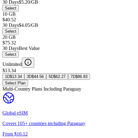
30 Days
$5.20/GB
Select
10 GB
$40.52
30 Days
$4.05/GB
Select
20 GB
$75.32
30 Days
Best Value
Select
Unlimited
$13.34
1D
$
13.34
3D
$
44.56
5D
$
62.27
7D
$
86.93
Select Plan
Multi-Country Plans Including
Paraguay
Global
eSIM
Covers
105
+ countries including
Paraguay
From $
16.12