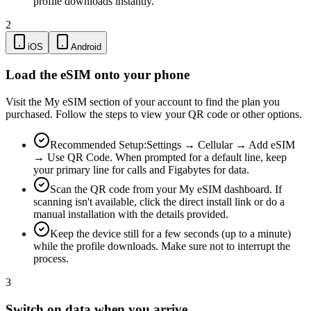
profile downloads instantly.
2
iOS
Android
Load the eSIM onto your phone
Visit the My eSIM section of your account to find the plan you
purchased. Follow the steps to view your QR code or other options.
Recommended Setup:
Settings → Cellular → Add eSIM
→ Use QR Code. When prompted for a default line, keep
your primary line for calls and Figabytes for data.
Scan the QR code from your My eSIM dashboard. If
scanning isn't available, click the direct install link or do a
manual installation with the details provided.
Keep the device still for a few seconds (up to a minute)
while the profile downloads. Make sure not to interrupt the
process.
3
Switch on data when you arrive