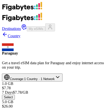
Destinations
My eSIMs
Country
Paraguay
Get a travel eSIM data plan for Paraguay and enjoy internet access
on your trip.
Coverage:
1 Country · 1 Network
1.0 GB
$7.78
7 Days
$7.78/GB
Select
5.0 GB
$26.00