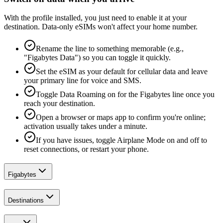
With the profile installed, you just need to enable it at your
destination. Data-only eSIMs won't affect your home number.
Rename the line to something memorable (e.g.,
"Figabytes Data") so you can toggle it quickly.
Set the eSIM as your default for cellular data and leave
your primary line for voice and SMS.
Toggle Data Roaming on for the Figabytes line once you
reach your destination.
Open a browser or maps app to confirm you're online;
activation usually takes under a minute.
If you have issues, toggle Airplane Mode on and off to
reset connections, or restart your phone.
Figabytes
Destinations