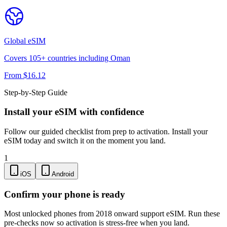
Global
eSIM
Covers
105
+ countries including
Oman
From $
16.12
Step-by-Step Guide
Install your eSIM with confidence
Follow our guided checklist from prep to activation. Install your
eSIM today and switch it on the moment you land.
1
iOS
Android
Confirm your phone is ready
Most unlocked phones from 2018 onward support eSIM. Run these
pre-checks now so activation is stress-free when you land.