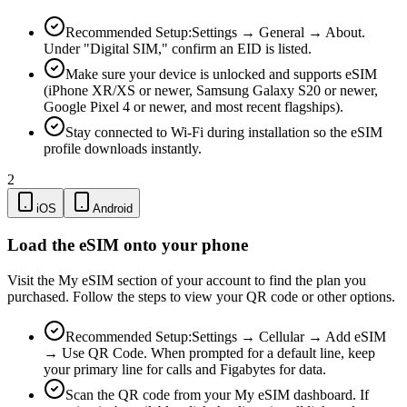
Recommended Setup:
Settings → General → About.
Under "Digital SIM," confirm an EID is listed.
Make sure your device is unlocked and supports eSIM
(iPhone XR/XS or newer, Samsung Galaxy S20 or newer,
Google Pixel 4 or newer, and most recent flagships).
Stay connected to Wi-Fi during installation so the eSIM
profile downloads instantly.
2
iOS
Android
Load the eSIM onto your phone
Visit the My eSIM section of your account to find the plan you
purchased. Follow the steps to view your QR code or other options.
Recommended Setup:
Settings → Cellular → Add eSIM
→ Use QR Code. When prompted for a default line, keep
your primary line for calls and Figabytes for data.
Scan the QR code from your My eSIM dashboard. If