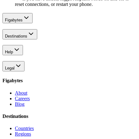
reset connections, or restart your phone.
Figabytes
Destinations
Help
Legal
Figabytes
About
Careers
Blog
Destinations
Countries
Regions