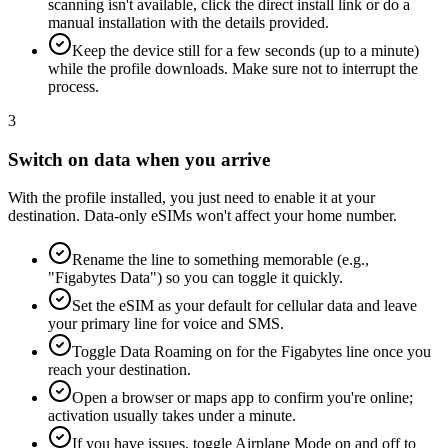
scanning isn't available, click the direct install link or do a
manual installation with the details provided.
Keep the device still for a few seconds (up to a minute)
while the profile downloads. Make sure not to interrupt the
process.
3
Switch on data when you arrive
With the profile installed, you just need to enable it at your
destination. Data-only eSIMs won't affect your home number.
Rename the line to something memorable (e.g.,
"Figabytes Data") so you can toggle it quickly.
Set the eSIM as your default for cellular data and leave
your primary line for voice and SMS.
Toggle Data Roaming on for the Figabytes line once you
reach your destination.
Open a browser or maps app to confirm you're online;
activation usually takes under a minute.
If you have issues, toggle Airplane Mode on and off to