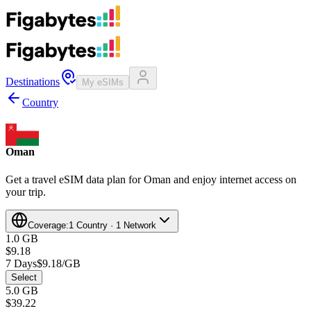
Destinations
My eSIMs
Country
Oman
Get a travel eSIM data plan for Oman and enjoy internet access on
your trip.
Coverage:
1 Country · 1 Network
1.0 GB
$9.18
7 Days
$9.18/GB
Select
5.0 GB
$39.22