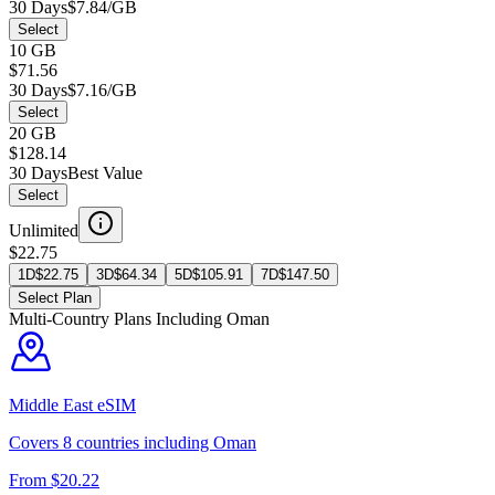
30 Days
$7.84/GB
Select
10 GB
$71.56
30 Days
$7.16/GB
Select
20 GB
$128.14
30 Days
Best Value
Select
Unlimited
$22.75
1D
$
22.75
3D
$
64.34
5D
$
105.91
7D
$
147.50
Select Plan
Multi-Country Plans Including
Oman
Middle East
eSIM
Covers
8
countries including
Oman
From $
20.22