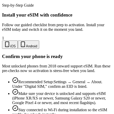
Step-by-Step Guide
Install your eSIM with confidence
Follow our guided checklist from prep to activation. Install your
eSIM today and switch it on the moment you land.
1
iOS
Android
Confirm your phone is ready
Most unlocked phones from 2018 onward support eSIM. Run these
pre-checks now so activation is stress-free when you land.
Recommended Setup:
Settings → General → About.
Under "Digital SIM," confirm an EID is listed.
Make sure your device is unlocked and supports eSIM
(iPhone XR/XS or newer, Samsung Galaxy S20 or newer,
Google Pixel 4 or newer, and most recent flagships).
Stay connected to Wi-Fi during installation so the eSIM