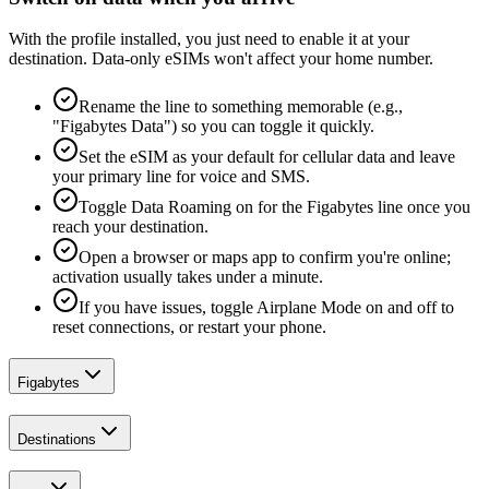
With the profile installed, you just need to enable it at your
destination. Data-only eSIMs won't affect your home number.
Rename the line to something memorable (e.g.,
"Figabytes Data") so you can toggle it quickly.
Set the eSIM as your default for cellular data and leave
your primary line for voice and SMS.
Toggle Data Roaming on for the Figabytes line once you
reach your destination.
Open a browser or maps app to confirm you're online;
activation usually takes under a minute.
If you have issues, toggle Airplane Mode on and off to
reset connections, or restart your phone.
Figabytes
Destinations