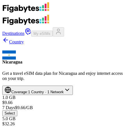
Destinations
My eSIMs
Country
Nicaragua
Get a travel eSIM data plan for Nicaragua and enjoy internet access
on your trip.
Coverage:
1 Country · 1 Network
1.0 GB
$9.66
7 Days
$9.66/GB
Select
5.0 GB
$32.26