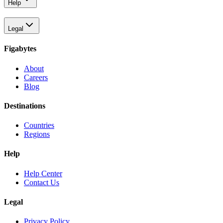
Help
Legal
Figabytes
About
Careers
Blog
Destinations
Countries
Regions
Help
Help Center
Contact Us
Legal
Privacy Policy