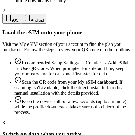
profile downloads instantly.
2
iOS
Android
Load the eSIM onto your phone
Visit the My eSIM section of your account to find the plan you
purchased. Follow the steps to view your QR code or other options.
Recommended Setup:
Settings → Cellular → Add eSIM
→ Use QR Code. When prompted for a default line, keep
your primary line for calls and Figabytes for data.
Scan the QR code from your My eSIM dashboard. If
scanning isn't available, click the direct install link or do a
manual installation with the details provided.
Keep the device still for a few seconds (up to a minute)
while the profile downloads. Make sure not to interrupt the
process.
3
Switch on data when you arrive