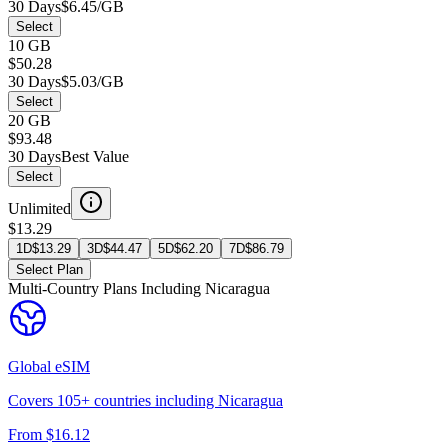
30 Days
$6.45/GB
Select
10 GB
$50.28
30 Days
$5.03/GB
Select
20 GB
$93.48
30 Days
Best Value
Select
Unlimited
$13.29
1D
$
13.29
3D
$
44.47
5D
$
62.20
7D
$
86.79
Select Plan
Multi-Country Plans Including
Nicaragua
Global
eSIM
Covers
105
+ countries including
Nicaragua
From $
16.12