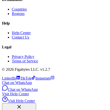
Countries
Regions
Help
Help Center
Contact Us
Legal
Privacy Policy
Terms of Service
©
2026
Figabytes LLC.
v1.2.7
LinkedIn
TikTok
Instagram
Chat on WhatsApp
Chat on WhatsApp
Visit Help Center
Visit Help Center