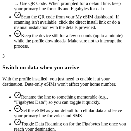
→ Use QR Code. When prompted for a default line, keep
your primary line for calls and Figabytes for data.
Scan the QR code from your My eSIM dashboard. If
scanning isn't available, click the direct install link or do a
manual installation with the details provided.
Keep the device still for a few seconds (up to a minute)
while the profile downloads. Make sure not to interrupt the
process.
3
Switch on data when you arrive
With the profile installed, you just need to enable it at your
destination. Data-only eSIMs won't affect your home number.
Rename the line to something memorable (e.g.,
"Figabytes Data") so you can toggle it quickly.
Set the eSIM as your default for cellular data and leave
your primary line for voice and SMS.
Toggle Data Roaming on for the Figabytes line once you
reach your destination.