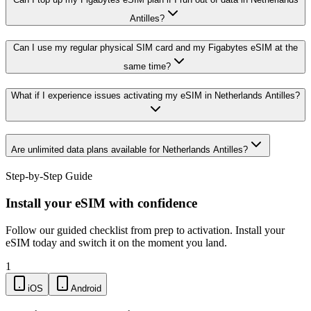
Antilles?
Can I use my regular physical SIM card and my Figabytes eSIM at the
same time?
What if I experience issues activating my eSIM in Netherlands Antilles?
Are unlimited data plans available for Netherlands Antilles?
Step-by-Step Guide
Install your eSIM with confidence
Follow our guided checklist from prep to activation. Install your
eSIM today and switch it on the moment you land.
1
iOS
Android