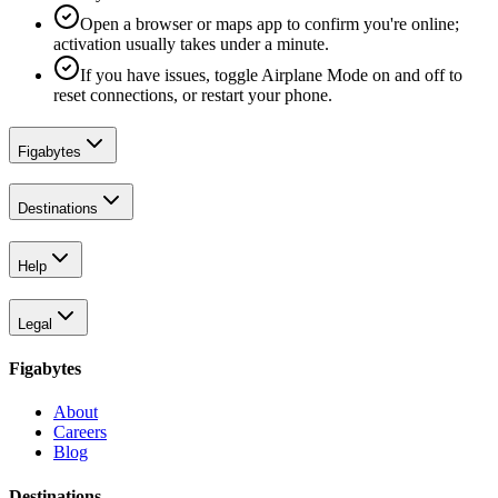
Open a browser or maps app to confirm you're online;
activation usually takes under a minute.
If you have issues, toggle Airplane Mode on and off to
reset connections, or restart your phone.
Figabytes
Destinations
Help
Legal
Figabytes
About
Careers
Blog
Destinations