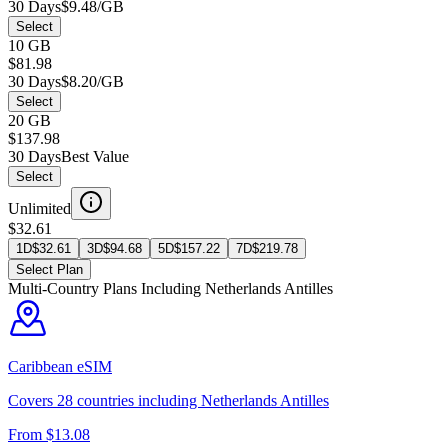
30 Days
$9.48/GB
Select
10 GB
$81.98
30 Days
$8.20/GB
Select
20 GB
$137.98
30 Days
Best Value
Select
Unlimited
$32.61
1D
$
32.61
3D
$
94.68
5D
$
157.22
7D
$
219.78
Select Plan
Multi-Country Plans Including
Netherlands Antilles
Caribbean
eSIM
Covers
28
countries including
Netherlands Antilles
From $
13.08