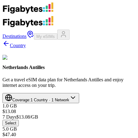
Destinations
My eSIMs
Country
Netherlands Antilles
Get a travel eSIM data plan for Netherlands Antilles and enjoy
internet access on your trip.
Coverage:
1 Country · 1 Network
1.0 GB
$13.08
7 Days
$13.08/GB
Select
5.0 GB
$47.40