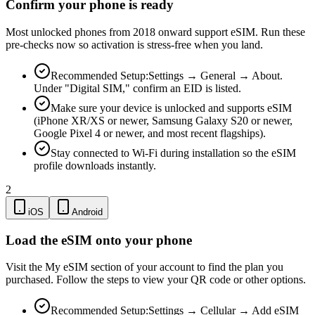
Confirm your phone is ready
Most unlocked phones from 2018 onward support eSIM. Run these
pre-checks now so activation is stress-free when you land.
Recommended Setup:
Settings → General → About.
Under "Digital SIM," confirm an EID is listed.
Make sure your device is unlocked and supports eSIM
(iPhone XR/XS or newer, Samsung Galaxy S20 or newer,
Google Pixel 4 or newer, and most recent flagships).
Stay connected to Wi-Fi during installation so the eSIM
profile downloads instantly.
2
iOS
Android
Load the eSIM onto your phone
Visit the My eSIM section of your account to find the plan you
purchased. Follow the steps to view your QR code or other options.
Recommended Setup:
Settings → Cellular → Add eSIM