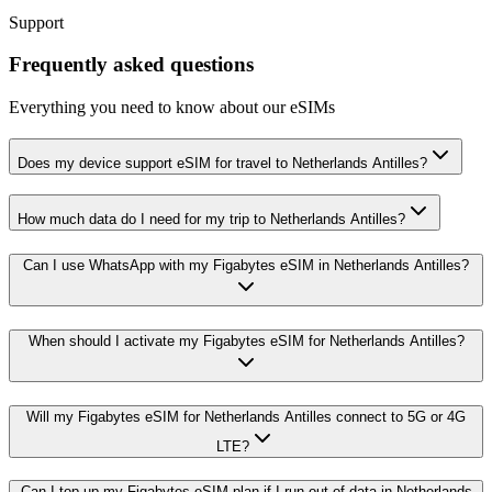
Support
Frequently asked questions
Everything you need to know about our eSIMs
Does my device support eSIM for travel to Netherlands Antilles?
How much data do I need for my trip to Netherlands Antilles?
Can I use WhatsApp with my Figabytes eSIM in Netherlands Antilles?
When should I activate my Figabytes eSIM for Netherlands Antilles?
Will my Figabytes eSIM for Netherlands Antilles connect to 5G or 4G
LTE?
Can I top up my Figabytes eSIM plan if I run out of data in Netherlands