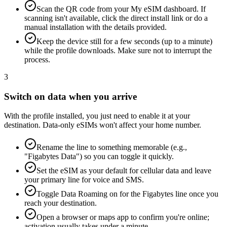
Scan the QR code from your My eSIM dashboard. If
scanning isn't available, click the direct install link or do a
manual installation with the details provided.
Keep the device still for a few seconds (up to a minute)
while the profile downloads. Make sure not to interrupt the
process.
3
Switch on data when you arrive
With the profile installed, you just need to enable it at your
destination. Data-only eSIMs won't affect your home number.
Rename the line to something memorable (e.g.,
"Figabytes Data") so you can toggle it quickly.
Set the eSIM as your default for cellular data and leave
your primary line for voice and SMS.
Toggle Data Roaming on for the Figabytes line once you
reach your destination.
Open a browser or maps app to confirm you're online;
activation usually takes under a minute.