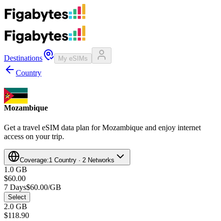
Destinations
My eSIMs
Country
Mozambique
Get a travel eSIM data plan for Mozambique and enjoy internet
access on your trip.
Coverage:
1 Country · 2 Networks
1.0 GB
$60.00
7 Days
$60.00/GB
Select
2.0 GB
$118.90