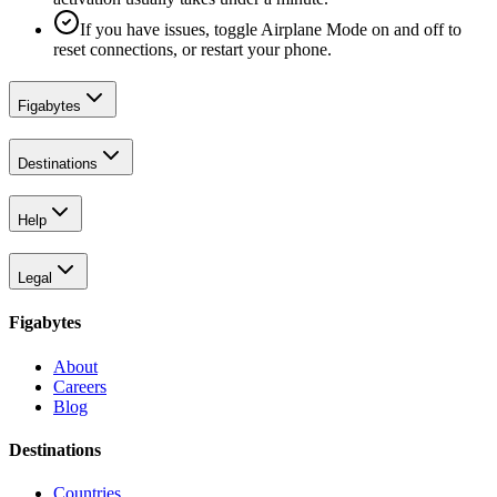
If you have issues, toggle Airplane Mode on and off to
reset connections, or restart your phone.
Figabytes
Destinations
Help
Legal
Figabytes
About
Careers
Blog
Destinations
Countries