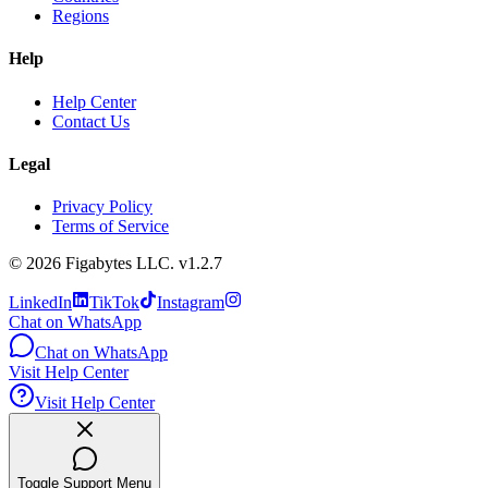
Regions
Help
Help Center
Contact Us
Legal
Privacy Policy
Terms of Service
©
2026
Figabytes LLC.
v1.2.7
LinkedIn
TikTok
Instagram
Chat on WhatsApp
Chat on WhatsApp
Visit Help Center
Visit Help Center
Toggle Support Menu