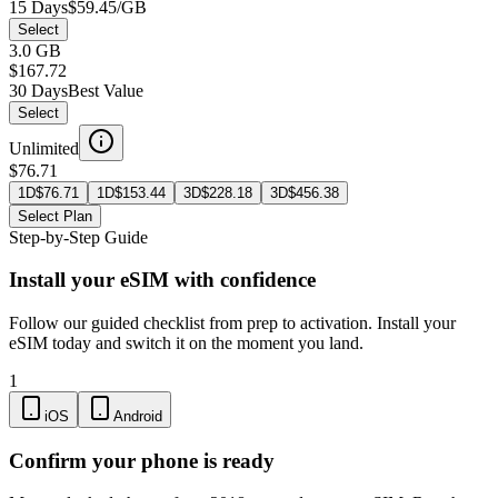
15 Days
$59.45/GB
Select
3.0 GB
$167.72
30 Days
Best Value
Select
Unlimited
$76.71
1D
$
76.71
1D
$
153.44
3D
$
228.18
3D
$
456.38
Select Plan
Step-by-Step Guide
Install your eSIM with confidence
Follow our guided checklist from prep to activation. Install your
eSIM today and switch it on the moment you land.
1
iOS
Android
Confirm your phone is ready