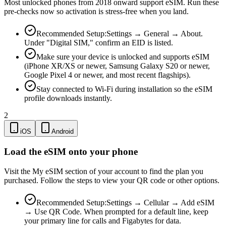
Most unlocked phones from 2018 onward support eSIM. Run these
pre-checks now so activation is stress-free when you land.
Recommended Setup:
Settings → General → About.
Under "Digital SIM," confirm an EID is listed.
Make sure your device is unlocked and supports eSIM
(iPhone XR/XS or newer, Samsung Galaxy S20 or newer,
Google Pixel 4 or newer, and most recent flagships).
Stay connected to Wi-Fi during installation so the eSIM
profile downloads instantly.
2
iOS
Android
Load the eSIM onto your phone
Visit the My eSIM section of your account to find the plan you
purchased. Follow the steps to view your QR code or other options.
Recommended Setup:
Settings → Cellular → Add eSIM
→ Use QR Code. When prompted for a default line, keep
your primary line for calls and Figabytes for data.