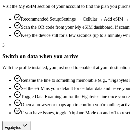
Visit the My eSIM section of your account to find the plan you purch
Recommended Setup:
Settings → Cellular → Add eSIM → Us
Scan the QR code from your My eSIM dashboard. If scanning is
Keep the device still for a few seconds (up to a minute) whi
3
Switch on data when you arrive
With the profile installed, you just need to enable it at your destina
Rename the line to something memorable (e.g., "Figabytes D
Set the eSIM as your default for cellular data and leave yo
Toggle Data Roaming on for the Figabytes line once you re
Open a browser or maps app to confirm you're online; activ
If you have issues, toggle Airplane Mode on and off to reset
Figabytes