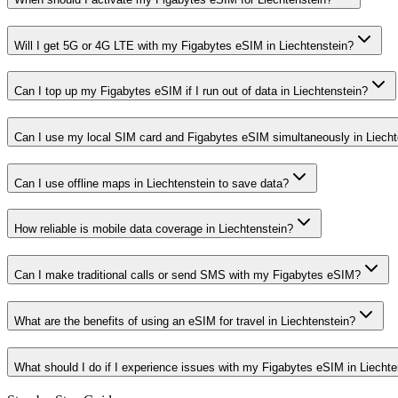
Will I get 5G or 4G LTE with my Figabytes eSIM in Liechtenstein?
Can I top up my Figabytes eSIM if I run out of data in Liechtenstein?
Can I use my local SIM card and Figabytes eSIM simultaneously in Liecht
Can I use offline maps in Liechtenstein to save data?
How reliable is mobile data coverage in Liechtenstein?
Can I make traditional calls or send SMS with my Figabytes eSIM?
What are the benefits of using an eSIM for travel in Liechtenstein?
What should I do if I experience issues with my Figabytes eSIM in Liechte