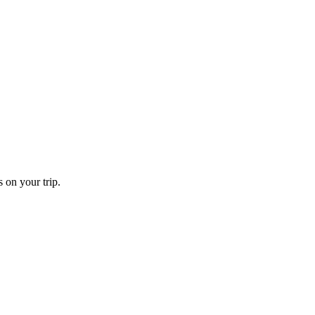
 on your trip.