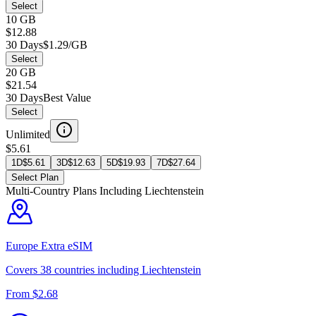
Select
10 GB
$12.88
30 Days
$1.29/GB
Select
20 GB
$21.54
30 Days
Best Value
Select
Unlimited
$5.61
1D
$
5.61
3D
$
12.63
5D
$
19.93
7D
$
27.64
Select Plan
Multi-Country Plans Including
Liechtenstein
Europe Extra
eSIM
Covers
38
countries including
Liechtenstein
From $
2.68