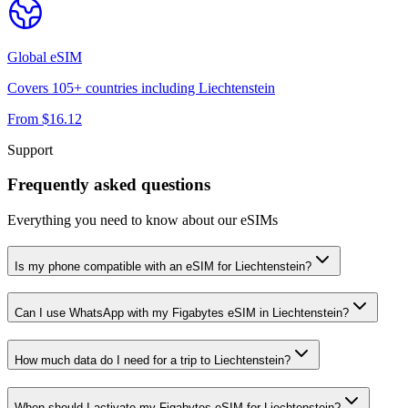
Global
eSIM
Covers
105
+ countries including
Liechtenstein
From $
16.12
Support
Frequently asked questions
Everything you need to know about our eSIMs
Is my phone compatible with an eSIM for Liechtenstein?
Can I use WhatsApp with my Figabytes eSIM in Liechtenstein?
How much data do I need for a trip to Liechtenstein?
When should I activate my Figabytes eSIM for Liechtenstein?