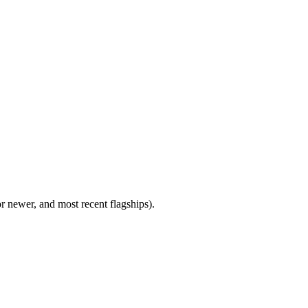
newer, and most recent flagships).