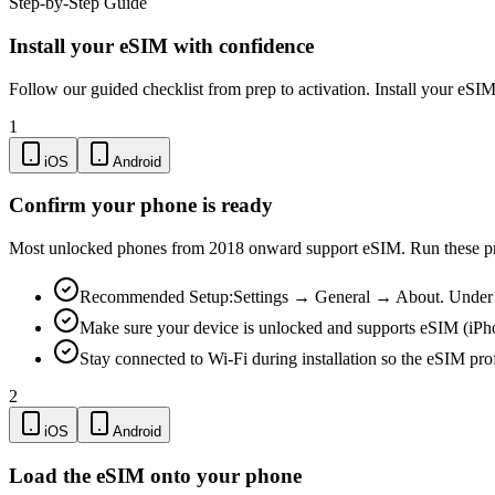
Step-by-Step Guide
Install your eSIM with confidence
Follow our guided checklist from prep to activation. Install your eSI
1
iOS
Android
Confirm your phone is ready
Most unlocked phones from 2018 onward support eSIM. Run these pre-
Recommended Setup:
Settings → General → About. Under "
Make sure your device is unlocked and supports eSIM (iPh
Stay connected to Wi-Fi during installation so the eSIM pro
2
iOS
Android
Load the eSIM onto your phone