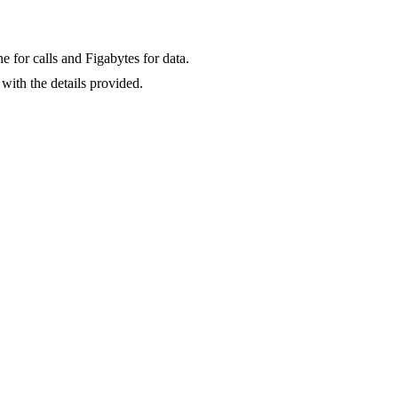
for calls and Figabytes for data.
with the details provided.