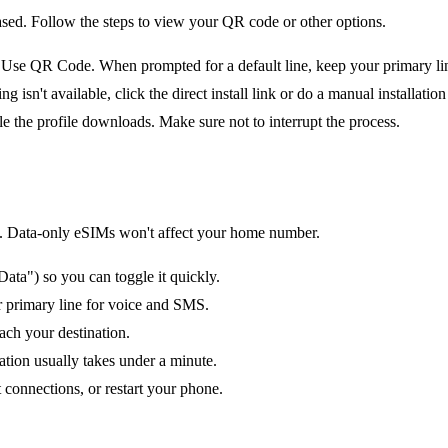
ased. Follow the steps to view your QR code or other options.
e QR Code. When prompted for a default line, keep your primary line 
n't available, click the direct install link or do a manual installation 
le the profile downloads. Make sure not to interrupt the process.
tion. Data-only eSIMs won't affect your home number.
ata") so you can toggle it quickly.
ur primary line for voice and SMS.
ach your destination.
ation usually takes under a minute.
 connections, or restart your phone.