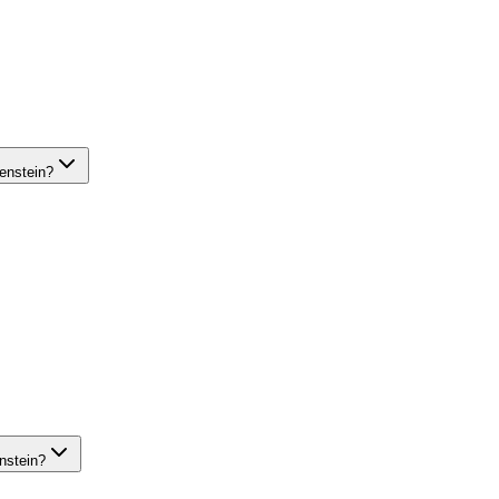
enstein?
nstein?