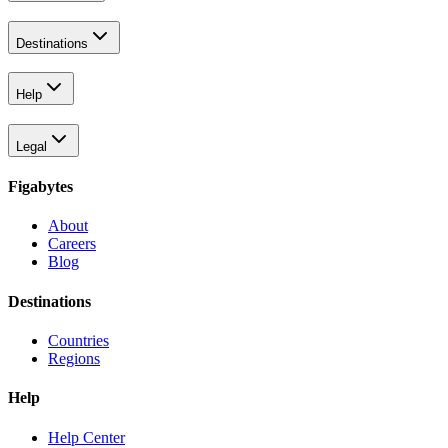
Destinations
Help
Legal
Figabytes
About
Careers
Blog
Destinations
Countries
Regions
Help
Help Center