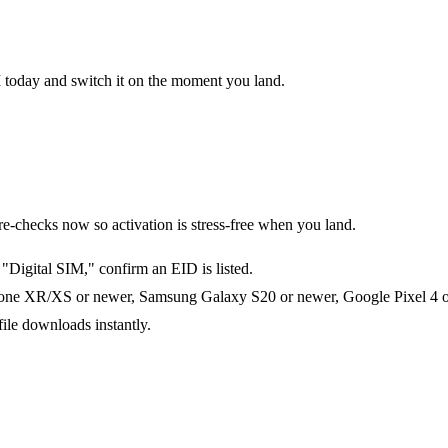
M today and switch it on the moment you land.
checks now so activation is stress-free when you land.
Digital SIM," confirm an EID is listed.
one XR/XS or newer, Samsung Galaxy S20 or newer, Google Pixel 4 or 
file downloads instantly.