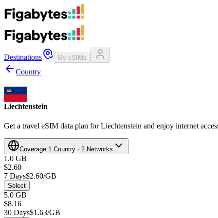
Destinations
My eSIMs
Country
Liechtenstein
Get a travel eSIM data plan for Liechtenstein and enjoy internet access
Coverage:
1 Country · 2 Networks
1.0 GB
$2.60
7 Days
$2.60/GB
Select
5.0 GB
$8.16
30 Days
$1.63/GB