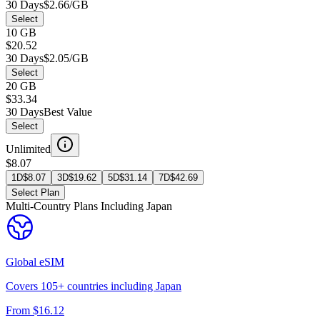
30 Days
$2.66/GB
Select
10 GB
$20.52
30 Days
$2.05/GB
Select
20 GB
$33.34
30 Days
Best Value
Select
Unlimited
$8.07
1D
$
8.07
3D
$
19.62
5D
$
31.14
7D
$
42.69
Select Plan
Multi-Country Plans Including
Japan
Global
eSIM
Covers
105
+ countries including
Japan
From $
16.12