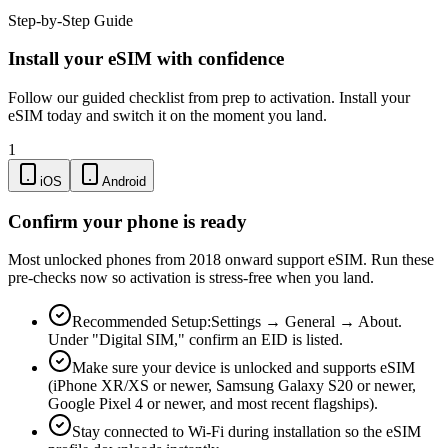
Step-by-Step Guide
Install your eSIM with confidence
Follow our guided checklist from prep to activation. Install your
eSIM today and switch it on the moment you land.
1
iOS
Android
Confirm your phone is ready
Most unlocked phones from 2018 onward support eSIM. Run these
pre-checks now so activation is stress-free when you land.
Recommended Setup:
Settings → General → About.
Under "Digital SIM," confirm an EID is listed.
Make sure your device is unlocked and supports eSIM
(iPhone XR/XS or newer, Samsung Galaxy S20 or newer,
Google Pixel 4 or newer, and most recent flagships).
Stay connected to Wi-Fi during installation so the eSIM