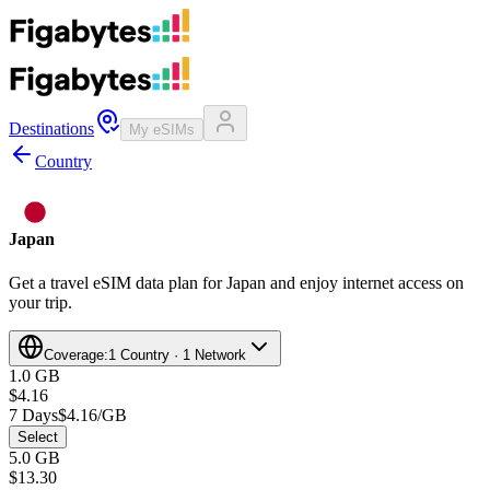
Destinations
My eSIMs
Country
Japan
Get a travel eSIM data plan for Japan and enjoy internet access on
your trip.
Coverage:
1 Country · 1 Network
1.0 GB
$4.16
7 Days
$4.16/GB
Select
5.0 GB
$13.30