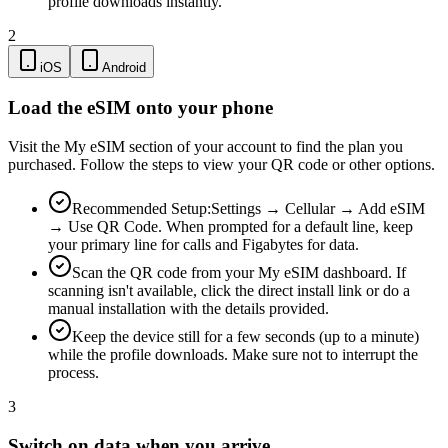
profile downloads instantly.
2
iOS
Android
Load the eSIM onto your phone
Visit the My eSIM section of your account to find the plan you
purchased. Follow the steps to view your QR code or other options.
Recommended Setup:
Settings → Cellular → Add eSIM
→ Use QR Code. When prompted for a default line, keep
your primary line for calls and Figabytes for data.
Scan the QR code from your My eSIM dashboard. If
scanning isn't available, click the direct install link or do a
manual installation with the details provided.
Keep the device still for a few seconds (up to a minute)
while the profile downloads. Make sure not to interrupt the
process.
3
Switch on data when you arrive