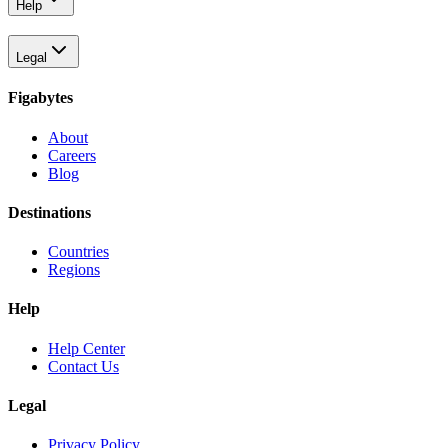
Help
Legal
Figabytes
About
Careers
Blog
Destinations
Countries
Regions
Help
Help Center
Contact Us
Legal
Privacy Policy