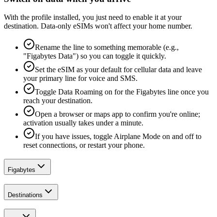
With the profile installed, you just need to enable it at your
destination. Data-only eSIMs won't affect your home number.
Rename the line to something memorable (e.g.,
"Figabytes Data") so you can toggle it quickly.
Set the eSIM as your default for cellular data and leave
your primary line for voice and SMS.
Toggle Data Roaming on for the Figabytes line once you
reach your destination.
Open a browser or maps app to confirm you're online;
activation usually takes under a minute.
If you have issues, toggle Airplane Mode on and off to
reset connections, or restart your phone.
Figabytes
Destinations