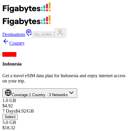
Destinations
My eSIMs
Country
Indonesia
Get a travel eSIM data plan for Indonesia and enjoy internet access
on your trip.
Coverage:
1 Country · 3 Networks
1.0 GB
$4.92
7 Days
$4.92/GB
Select
5.0 GB
$18.32