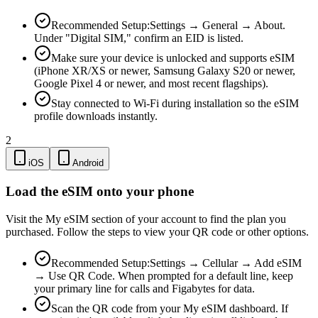
Recommended Setup:
Settings → General → About.
Under "Digital SIM," confirm an EID is listed.
Make sure your device is unlocked and supports eSIM
(iPhone XR/XS or newer, Samsung Galaxy S20 or newer,
Google Pixel 4 or newer, and most recent flagships).
Stay connected to Wi-Fi during installation so the eSIM
profile downloads instantly.
2
iOS
Android
Load the eSIM onto your phone
Visit the My eSIM section of your account to find the plan you
purchased. Follow the steps to view your QR code or other options.
Recommended Setup:
Settings → Cellular → Add eSIM
→ Use QR Code. When prompted for a default line, keep
your primary line for calls and Figabytes for data.
Scan the QR code from your My eSIM dashboard. If