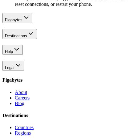
reset connections, or restart your phone.
Figabytes
Destinations
Help
Legal
Figabytes
About
Careers
Blog
Destinations
Countries
Regions