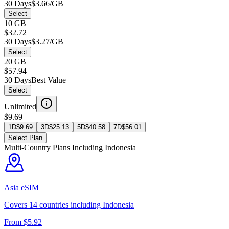
30 Days
$3.66/GB
Select
10 GB
$32.72
30 Days
$3.27/GB
Select
20 GB
$57.94
30 Days
Best Value
Select
Unlimited
$9.69
1D
$
9.69
3D
$
25.13
5D
$
40.58
7D
$
56.01
Select Plan
Multi-Country Plans Including
Indonesia
Asia
eSIM
Covers
14
countries including
Indonesia
From $
5.92