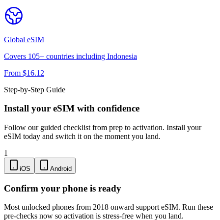
Global
eSIM
Covers
105
+ countries including
Indonesia
From $
16.12
Step-by-Step Guide
Install your eSIM with confidence
Follow our guided checklist from prep to activation. Install your
eSIM today and switch it on the moment you land.
1
iOS
Android
Confirm your phone is ready
Most unlocked phones from 2018 onward support eSIM. Run these
pre-checks now so activation is stress-free when you land.