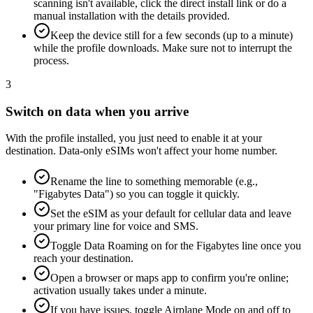
scanning isn't available, click the direct install link or do a
manual installation with the details provided.
Keep the device still for a few seconds (up to a minute)
while the profile downloads. Make sure not to interrupt the
process.
3
Switch on data when you arrive
With the profile installed, you just need to enable it at your
destination. Data-only eSIMs won't affect your home number.
Rename the line to something memorable (e.g.,
"Figabytes Data") so you can toggle it quickly.
Set the eSIM as your default for cellular data and leave
your primary line for voice and SMS.
Toggle Data Roaming on for the Figabytes line once you
reach your destination.
Open a browser or maps app to confirm you're online;
activation usually takes under a minute.
If you have issues, toggle Airplane Mode on and off to