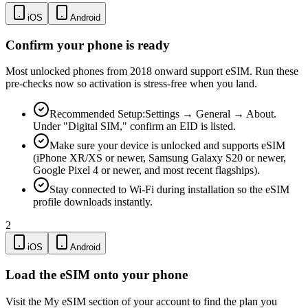
iOS
Android
Confirm your phone is ready
Most unlocked phones from 2018 onward support eSIM. Run these
pre-checks now so activation is stress-free when you land.
Recommended Setup:
Settings → General → About.
Under "Digital SIM," confirm an EID is listed.
Make sure your device is unlocked and supports eSIM
(iPhone XR/XS or newer, Samsung Galaxy S20 or newer,
Google Pixel 4 or newer, and most recent flagships).
Stay connected to Wi-Fi during installation so the eSIM
profile downloads instantly.
2
iOS
Android
Load the eSIM onto your phone
Visit the My eSIM section of your account to find the plan you