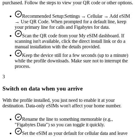
purchased. Follow the steps to view your QR code or other options.
Recommended Setup:
Settings → Cellular → Add eSIM
→ Use QR Code. When prompted for a default line, keep
your primary line for calls and Figabytes for data.
Scan the QR code from your My eSIM dashboard. If
scanning isn't available, click the direct install link or do a
manual installation with the details provided.
Keep the device still for a few seconds (up to a minute)
while the profile downloads. Make sure not to interrupt the
process.
3
Switch on data when you arrive
With the profile installed, you just need to enable it at your
destination. Data-only eSIMs won't affect your home number.
Rename the line to something memorable (e.g.,
"Figabytes Data") so you can toggle it quickly.
Set the eSIM as your default for cellular data and leave