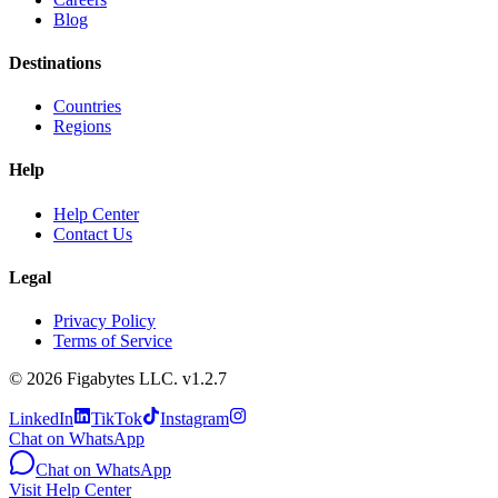
Blog
Destinations
Countries
Regions
Help
Help Center
Contact Us
Legal
Privacy Policy
Terms of Service
©
2026
Figabytes LLC.
v1.2.7
LinkedIn
TikTok
Instagram
Chat on WhatsApp
Chat on WhatsApp
Visit Help Center