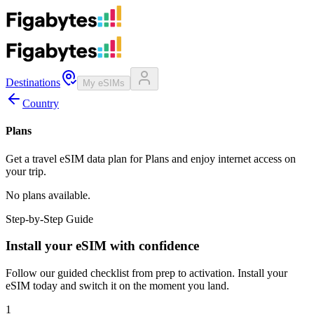
Destinations
My eSIMs
Country
Plans
Get a travel eSIM data plan for Plans and enjoy internet access on
your trip.
No plans available.
Step-by-Step Guide
Install your eSIM with confidence
Follow our guided checklist from prep to activation. Install your
eSIM today and switch it on the moment you land.
1