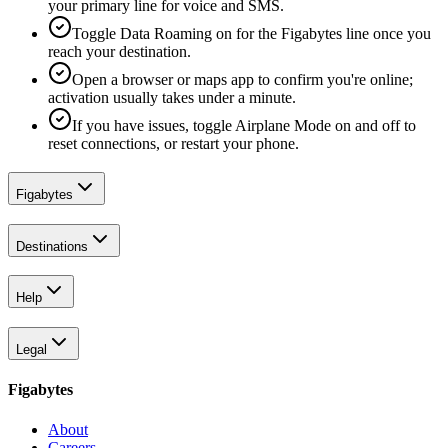
your primary line for voice and SMS.
Toggle Data Roaming on for the Figabytes line once you
reach your destination.
Open a browser or maps app to confirm you're online;
activation usually takes under a minute.
If you have issues, toggle Airplane Mode on and off to
reset connections, or restart your phone.
Figabytes
Destinations
Help
Legal
Figabytes
About
Careers