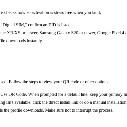
checks now so activation is stress-free when you land.
Digital SIM," confirm an EID is listed.
one XR/XS or newer, Samsung Galaxy S20 or newer, Google Pixel 4 or 
file downloads instantly.
ased. Follow the steps to view your QR code or other options.
e QR Code. When prompted for a default line, keep your primary line 
n't available, click the direct install link or do a manual installation 
le the profile downloads. Make sure not to interrupt the process.