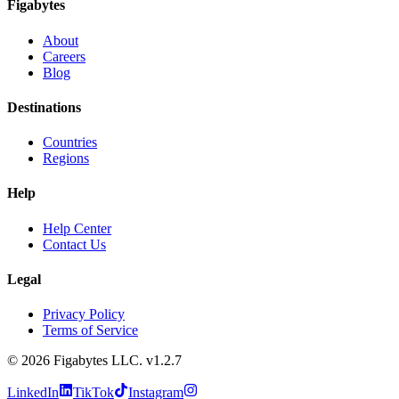
Figabytes
About
Careers
Blog
Destinations
Countries
Regions
Help
Help Center
Contact Us
Legal
Privacy Policy
Terms of Service
©
2026
Figabytes LLC.
v1.2.7
LinkedIn
TikTok
Instagram