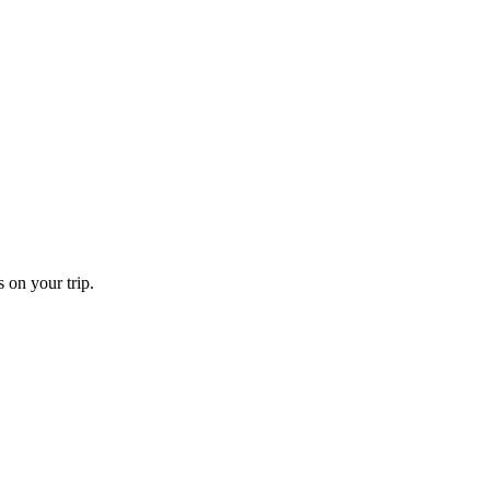
 on your trip.