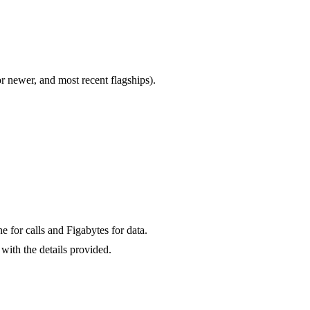
newer, and most recent flagships).
for calls and Figabytes for data.
with the details provided.