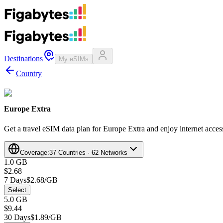
Destinations
My eSIMs
Country
Europe Extra
Get a travel eSIM data plan for Europe Extra and enjoy internet access
Coverage:
37 Countries · 62 Networks
1.0 GB
$2.68
7 Days
$2.68/GB
Select
5.0 GB
$9.44
30 Days
$1.89/GB