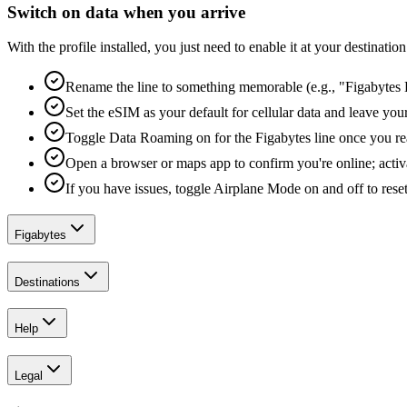
Switch on data when you arrive
With the profile installed, you just need to enable it at your destina
Rename the line to something memorable (e.g., "Figabytes D
Set the eSIM as your default for cellular data and leave yo
Toggle Data Roaming on for the Figabytes line once you re
Open a browser or maps app to confirm you're online; activ
If you have issues, toggle Airplane Mode on and off to reset
Figabytes
Destinations
Help
Legal