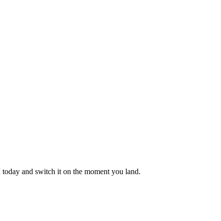
M today and switch it on the moment you land.