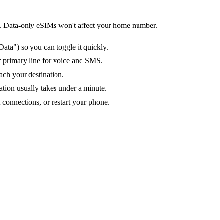
tion. Data-only eSIMs won't affect your home number.
ata") so you can toggle it quickly.
ur primary line for voice and SMS.
ach your destination.
ation usually takes under a minute.
 connections, or restart your phone.