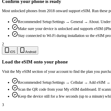
Confirm your phone is ready
Most unlocked phones from 2018 onward support eSIM. Run these pre-
Recommended Setup:
Settings → General → About. Under "
Make sure your device is unlocked and supports eSIM (iPh
Stay connected to Wi-Fi during installation so the eSIM pro
2
iOS
Android
Load the eSIM onto your phone
Visit the My eSIM section of your account to find the plan you purch
Recommended Setup:
Settings → Cellular → Add eSIM → Us
Scan the QR code from your My eSIM dashboard. If scanning is
Keep the device still for a few seconds (up to a minute) whi
3