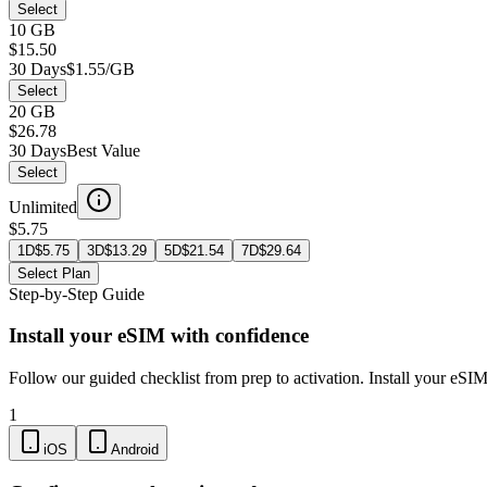
Select
10 GB
$15.50
30 Days
$1.55/GB
Select
20 GB
$26.78
30 Days
Best Value
Select
Unlimited
$5.75
1D
$
5.75
3D
$
13.29
5D
$
21.54
7D
$
29.64
Select Plan
Step-by-Step Guide
Install your eSIM with confidence
Follow our guided checklist from prep to activation. Install your eSI
1
iOS
Android