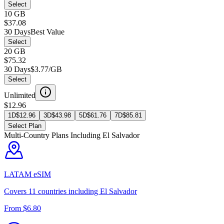
Select
10 GB
$37.08
30 Days
Best Value
Select
20 GB
$75.32
30 Days
$3.77/GB
Select
Unlimited
$12.96
1D
$
12.96
3D
$
43.98
5D
$
61.76
7D
$
85.81
Select Plan
Multi-Country Plans Including
El Salvador
LATAM
eSIM
Covers
11
countries including
El Salvador
From $
6.80