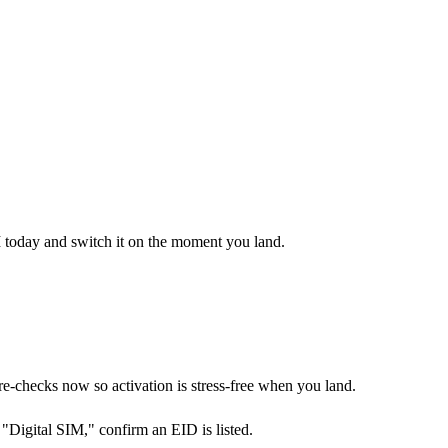
M today and switch it on the moment you land.
checks now so activation is stress-free when you land.
Digital SIM," confirm an EID is listed.