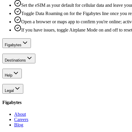
Set the eSIM as your default for cellular data and leave yo
Toggle Data Roaming on for the Figabytes line once you re
Open a browser or maps app to confirm you're online; activ
If you have issues, toggle Airplane Mode on and off to reset
Figabytes
Destinations
Help
Legal
Figabytes
About
Careers
Blog