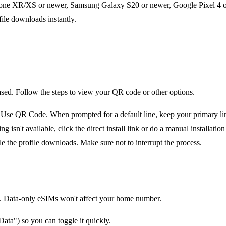
one XR/XS or newer, Samsung Galaxy S20 or newer, Google Pixel 4 or 
file downloads instantly.
ased. Follow the steps to view your QR code or other options.
e QR Code. When prompted for a default line, keep your primary line 
n't available, click the direct install link or do a manual installation 
le the profile downloads. Make sure not to interrupt the process.
tion. Data-only eSIMs won't affect your home number.
ata") so you can toggle it quickly.