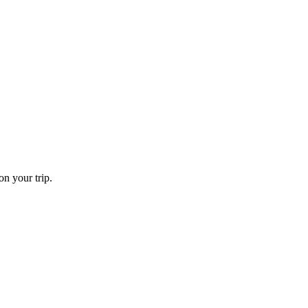
on your trip.