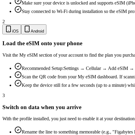
Make sure your device is unlocked and supports eSIM (iPh
Stay connected to Wi-Fi during installation so the eSIM pro
2
iOS
Android
Load the eSIM onto your phone
Visit the My eSIM section of your account to find the plan you purch
Recommended Setup:
Settings → Cellular → Add eSIM → Us
Scan the QR code from your My eSIM dashboard. If scanning is
Keep the device still for a few seconds (up to a minute) whi
3
Switch on data when you arrive
With the profile installed, you just need to enable it at your destina
Rename the line to something memorable (e.g., "Figabytes D