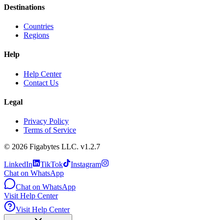
Destinations
Countries
Regions
Help
Help Center
Contact Us
Legal
Privacy Policy
Terms of Service
©
2026
Figabytes LLC.
v1.2.7
LinkedIn
TikTok
Instagram
Chat on WhatsApp
Chat on WhatsApp
Visit Help Center
Visit Help Center