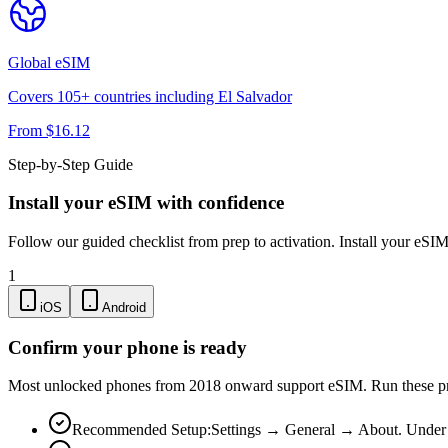
Global
eSIM
Covers
105
+ countries including
El Salvador
From $
16.12
Step-by-Step Guide
Install your eSIM with confidence
Follow our guided checklist from prep to activation. Install your eSI
1
iOS
Android
Confirm your phone is ready
Most unlocked phones from 2018 onward support eSIM. Run these pre-
Recommended Setup:
Settings → General → About. Under "