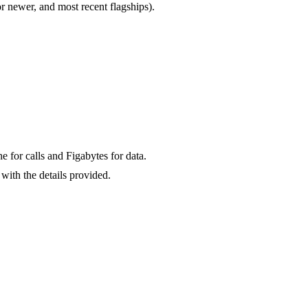
newer, and most recent flagships).
for calls and Figabytes for data.
with the details provided.