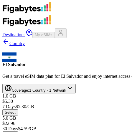
Destinations
My eSIMs
Country
El Salvador
Get a travel eSIM data plan for El Salvador and enjoy internet access 
Coverage:
1 Country · 1 Network
1.0 GB
$5.30
7 Days
$5.30/GB
Select
5.0 GB
$22.96
30 Days
$4.59/GB