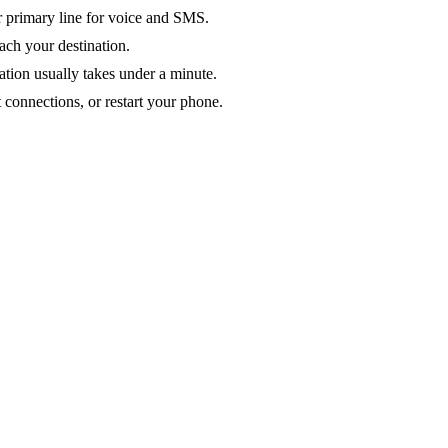
ur primary line for voice and SMS.
ach your destination.
ation usually takes under a minute.
 connections, or restart your phone.