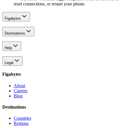
reset connections, or restart your phone.
Figabytes
Destinations
Help
Legal
Figabytes
About
Careers
Blog
Destinations
Countries
Regions