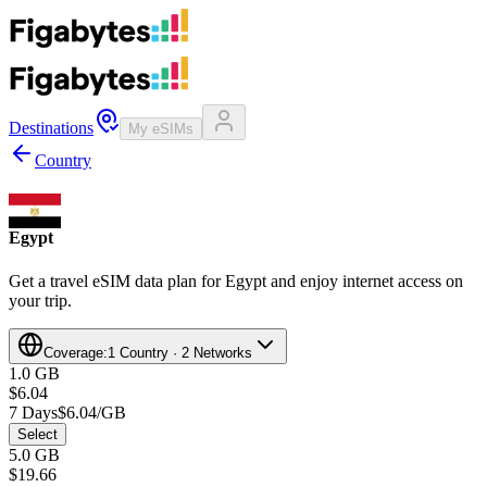
Destinations
My eSIMs
Country
Egypt
Get a travel eSIM data plan for Egypt and enjoy internet access on
your trip.
Coverage:
1 Country · 2 Networks
1.0 GB
$6.04
7 Days
$6.04/GB
Select
5.0 GB
$19.66