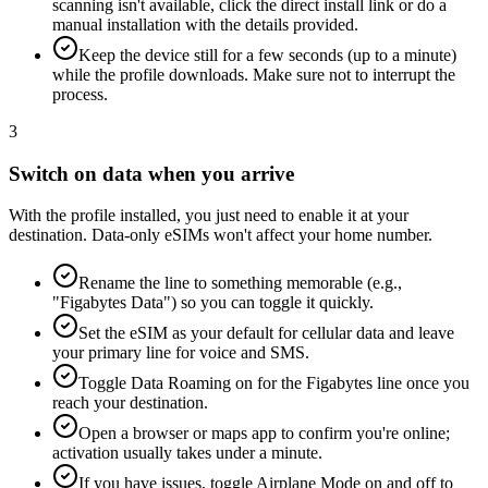
scanning isn't available, click the direct install link or do a
manual installation with the details provided.
Keep the device still for a few seconds (up to a minute)
while the profile downloads. Make sure not to interrupt the
process.
3
Switch on data when you arrive
With the profile installed, you just need to enable it at your
destination. Data-only eSIMs won't affect your home number.
Rename the line to something memorable (e.g.,
"Figabytes Data") so you can toggle it quickly.
Set the eSIM as your default for cellular data and leave
your primary line for voice and SMS.
Toggle Data Roaming on for the Figabytes line once you
reach your destination.
Open a browser or maps app to confirm you're online;
activation usually takes under a minute.
If you have issues, toggle Airplane Mode on and off to