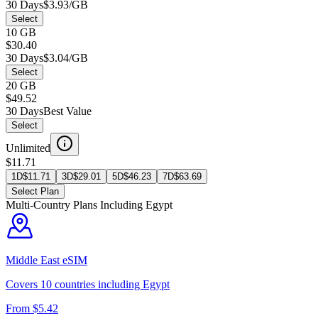
30 Days
$3.93/GB
Select
10 GB
$30.40
30 Days
$3.04/GB
Select
20 GB
$49.52
30 Days
Best Value
Select
Unlimited
$11.71
1D
$
11.71
3D
$
29.01
5D
$
46.23
7D
$
63.69
Select Plan
Multi-Country Plans Including
Egypt
Middle East
eSIM
Covers
10
countries including
Egypt
From $
5.42