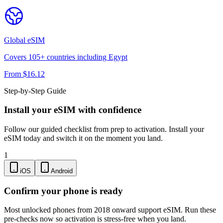
Global
eSIM
Covers
105
+ countries including
Egypt
From $
16.12
Step-by-Step Guide
Install your eSIM with confidence
Follow our guided checklist from prep to activation. Install your
eSIM today and switch it on the moment you land.
1
iOS
Android
Confirm your phone is ready
Most unlocked phones from 2018 onward support eSIM. Run these
pre-checks now so activation is stress-free when you land.