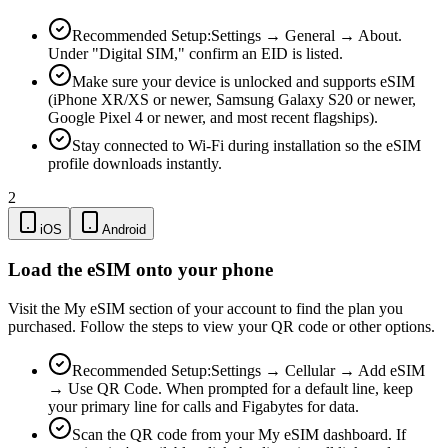
Recommended Setup:
Settings → General → About.
Under "Digital SIM," confirm an EID is listed.
Make sure your device is unlocked and supports eSIM
(iPhone XR/XS or newer, Samsung Galaxy S20 or newer,
Google Pixel 4 or newer, and most recent flagships).
Stay connected to Wi-Fi during installation so the eSIM
profile downloads instantly.
2
iOS
Android
Load the eSIM onto your phone
Visit the My eSIM section of your account to find the plan you
purchased. Follow the steps to view your QR code or other options.
Recommended Setup:
Settings → Cellular → Add eSIM
→ Use QR Code. When prompted for a default line, keep
your primary line for calls and Figabytes for data.
Scan the QR code from your My eSIM dashboard. If