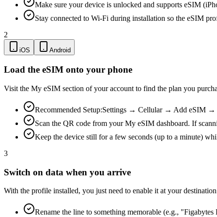
Make sure your device is unlocked and supports eSIM (iPh
Stay connected to Wi-Fi during installation so the eSIM pro
2
iOS
Android
Load the eSIM onto your phone
Visit the My eSIM section of your account to find the plan you purch
Recommended Setup:
Settings → Cellular → Add eSIM → Us
Scan the QR code from your My eSIM dashboard. If scanning is
Keep the device still for a few seconds (up to a minute) whi
3
Switch on data when you arrive
With the profile installed, you just need to enable it at your destina
Rename the line to something memorable (e.g., "Figabytes D