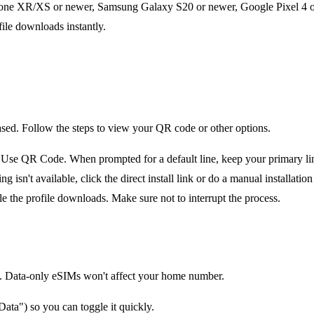
one XR/XS or newer, Samsung Galaxy S20 or newer, Google Pixel 4 or 
file downloads instantly.
ased. Follow the steps to view your QR code or other options.
e QR Code. When prompted for a default line, keep your primary line 
n't available, click the direct install link or do a manual installation 
le the profile downloads. Make sure not to interrupt the process.
tion. Data-only eSIMs won't affect your home number.
ata") so you can toggle it quickly.