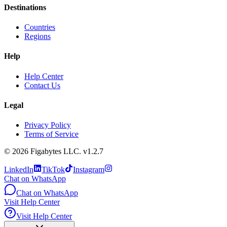
Destinations
Countries
Regions
Help
Help Center
Contact Us
Legal
Privacy Policy
Terms of Service
©
2026
Figabytes LLC.
v1.2.7
LinkedIn
TikTok
Instagram
Chat on WhatsApp
Chat on WhatsApp
Visit Help Center
Visit Help Center