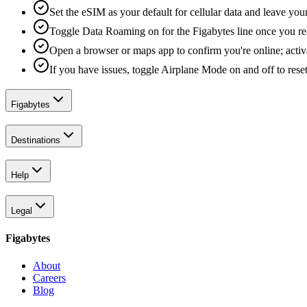
Set the eSIM as your default for cellular data and leave yo
Toggle Data Roaming on for the Figabytes line once you re
Open a browser or maps app to confirm you're online; activ
If you have issues, toggle Airplane Mode on and off to reset
Figabytes
Destinations
Help
Legal
Figabytes
About
Careers
Blog