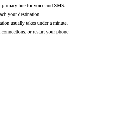
ur primary line for voice and SMS.
ach your destination.
ation usually takes under a minute.
 connections, or restart your phone.