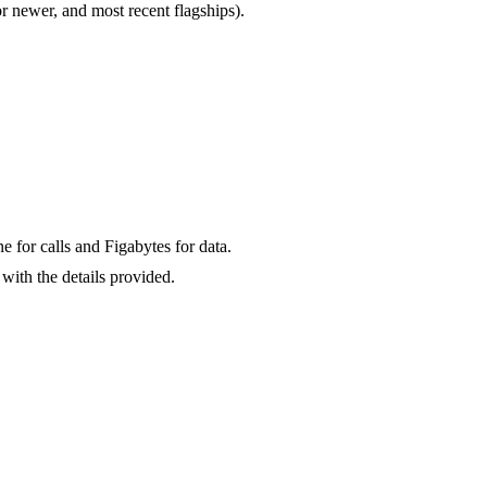
newer, and most recent flagships).
for calls and Figabytes for data.
with the details provided.