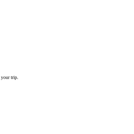
your trip.