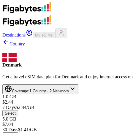
Destinations
My eSIMs
Country
Denmark
Get a travel eSIM data plan for Denmark and enjoy internet access on 
Coverage:
1 Country · 2 Networks
1.0 GB
$2.44
7 Days
$2.44/GB
Select
5.0 GB
$7.04
30 Days
$1.41/GB