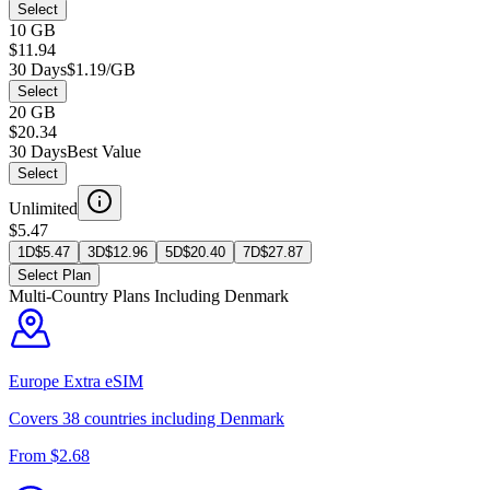
Select
10 GB
$11.94
30 Days
$1.19/GB
Select
20 GB
$20.34
30 Days
Best Value
Select
Unlimited
$5.47
1D
$
5.47
3D
$
12.96
5D
$
20.40
7D
$
27.87
Select Plan
Multi-Country Plans Including
Denmark
Europe Extra
eSIM
Covers
38
countries including
Denmark
From $
2.68