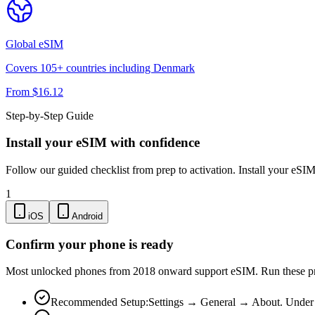
Global
eSIM
Covers
105
+ countries including
Denmark
From $
16.12
Step-by-Step Guide
Install your eSIM with confidence
Follow our guided checklist from prep to activation. Install your eSI
1
iOS
Android
Confirm your phone is ready
Most unlocked phones from 2018 onward support eSIM. Run these pre-
Recommended Setup:
Settings → General → About. Under "