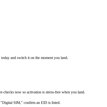
M today and switch it on the moment you land.
checks now so activation is stress-free when you land.
Digital SIM," confirm an EID is listed.