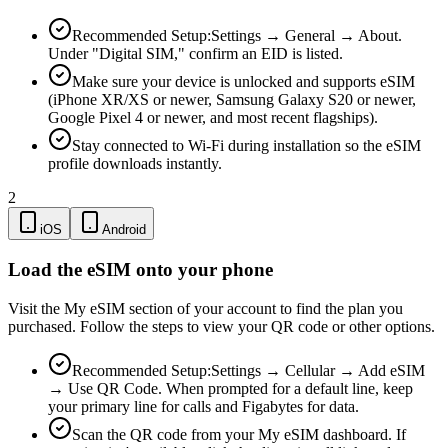
Recommended Setup:
Settings → General → About.
Under "Digital SIM," confirm an EID is listed.
Make sure your device is unlocked and supports eSIM
(iPhone XR/XS or newer, Samsung Galaxy S20 or newer,
Google Pixel 4 or newer, and most recent flagships).
Stay connected to Wi-Fi during installation so the eSIM
profile downloads instantly.
2
iOS
Android
Load the eSIM onto your phone
Visit the My eSIM section of your account to find the plan you
purchased. Follow the steps to view your QR code or other options.
Recommended Setup:
Settings → Cellular → Add eSIM
→ Use QR Code. When prompted for a default line, keep
your primary line for calls and Figabytes for data.
Scan the QR code from your My eSIM dashboard. If