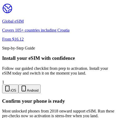
Global
eSIM
Covers
105
+ countries including
Croatia
From $
16.12
Step-by-Step Guide
Install your eSIM with confidence
Follow our guided checklist from prep to activation. Install your
eSIM today and switch it on the moment you land.
1
iOS
Android
Confirm your phone is ready
Most unlocked phones from 2018 onward support eSIM. Run these
pre-checks now so activation is stress-free when you land.