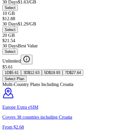
30 Days
$1.63/GB
Select
10 GB
$12.88
30 Days
$1.29/GB
Select
20 GB
$21.54
30 Days
Best Value
Select
Unlimited
$5.61
1D
$
5.61
3D
$
12.63
5D
$
19.93
7D
$
27.64
Select Plan
Multi-Country Plans Including
Croatia
Europe Extra
eSIM
Covers
38
countries including
Croatia
From $
2.68