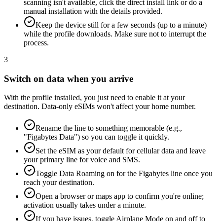
scanning isn't available, click the direct install link or do a
manual installation with the details provided.
Keep the device still for a few seconds (up to a minute)
while the profile downloads. Make sure not to interrupt the
process.
3
Switch on data when you arrive
With the profile installed, you just need to enable it at your
destination. Data-only eSIMs won't affect your home number.
Rename the line to something memorable (e.g.,
"Figabytes Data") so you can toggle it quickly.
Set the eSIM as your default for cellular data and leave
your primary line for voice and SMS.
Toggle Data Roaming on for the Figabytes line once you
reach your destination.
Open a browser or maps app to confirm you're online;
activation usually takes under a minute.
If you have issues, toggle Airplane Mode on and off to