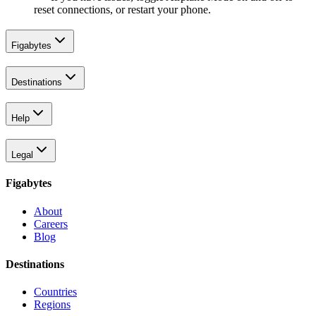
reset connections, or restart your phone.
Figabytes
Destinations
Help
Legal
Figabytes
About
Careers
Blog
Destinations
Countries
Regions