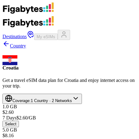
Destinations
My eSIMs
Country
Croatia
Get a travel eSIM data plan for Croatia and enjoy internet access on
your trip.
Coverage:
1 Country · 2 Networks
1.0 GB
$2.60
7 Days
$2.60/GB
Select
5.0 GB
$8.16