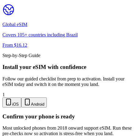
Global
eSIM
Covers
105
+ countries including
Brazil
From $
16.12
Step-by-Step Guide
Install your eSIM with confidence
Follow our guided checklist from prep to activation. Install your
eSIM today and switch it on the moment you land.
1
iOS
Android
Confirm your phone is ready
Most unlocked phones from 2018 onward support eSIM. Run these
pre-checks now so activation is stress-free when you land.