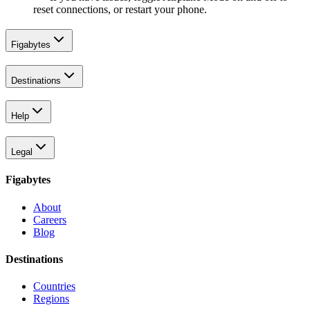
reset connections, or restart your phone.
Figabytes
Destinations
Help
Legal
Figabytes
About
Careers
Blog
Destinations
Countries
Regions