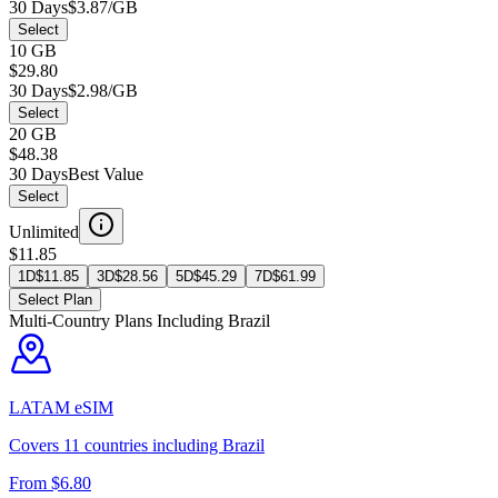
30 Days
$3.87/GB
Select
10 GB
$29.80
30 Days
$2.98/GB
Select
20 GB
$48.38
30 Days
Best Value
Select
Unlimited
$11.85
1D
$
11.85
3D
$
28.56
5D
$
45.29
7D
$
61.99
Select Plan
Multi-Country Plans Including
Brazil
LATAM
eSIM
Covers
11
countries including
Brazil
From $
6.80