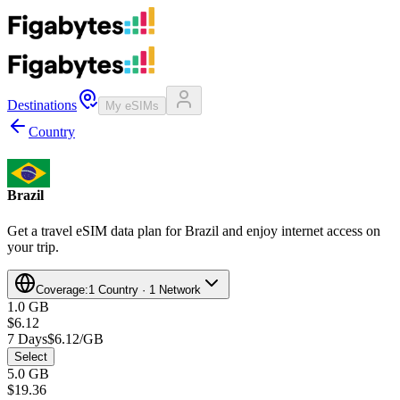
Destinations
My eSIMs
Country
Brazil
Get a travel eSIM data plan for Brazil and enjoy internet access on
your trip.
Coverage:
1 Country · 1 Network
1.0 GB
$6.12
7 Days
$6.12/GB
Select
5.0 GB
$19.36