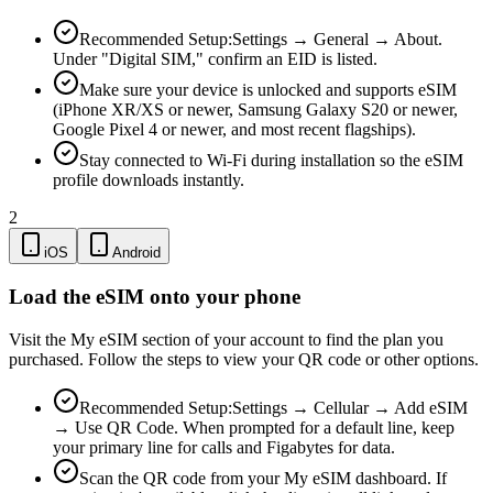
Recommended Setup:
Settings → General → About.
Under "Digital SIM," confirm an EID is listed.
Make sure your device is unlocked and supports eSIM
(iPhone XR/XS or newer, Samsung Galaxy S20 or newer,
Google Pixel 4 or newer, and most recent flagships).
Stay connected to Wi-Fi during installation so the eSIM
profile downloads instantly.
2
iOS
Android
Load the eSIM onto your phone
Visit the My eSIM section of your account to find the plan you
purchased. Follow the steps to view your QR code or other options.
Recommended Setup:
Settings → Cellular → Add eSIM
→ Use QR Code. When prompted for a default line, keep
your primary line for calls and Figabytes for data.
Scan the QR code from your My eSIM dashboard. If