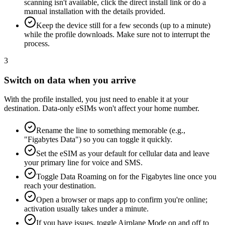
scanning isn't available, click the direct install link or do a
manual installation with the details provided.
Keep the device still for a few seconds (up to a minute)
while the profile downloads. Make sure not to interrupt the
process.
3
Switch on data when you arrive
With the profile installed, you just need to enable it at your
destination. Data-only eSIMs won't affect your home number.
Rename the line to something memorable (e.g.,
"Figabytes Data") so you can toggle it quickly.
Set the eSIM as your default for cellular data and leave
your primary line for voice and SMS.
Toggle Data Roaming on for the Figabytes line once you
reach your destination.
Open a browser or maps app to confirm you're online;
activation usually takes under a minute.
If you have issues, toggle Airplane Mode on and off to