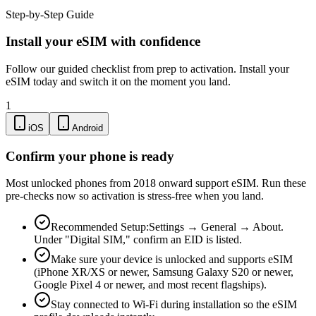
Step-by-Step Guide
Install your eSIM with confidence
Follow our guided checklist from prep to activation. Install your
eSIM today and switch it on the moment you land.
1
iOS
Android
Confirm your phone is ready
Most unlocked phones from 2018 onward support eSIM. Run these
pre-checks now so activation is stress-free when you land.
Recommended Setup:
Settings → General → About.
Under "Digital SIM," confirm an EID is listed.
Make sure your device is unlocked and supports eSIM
(iPhone XR/XS or newer, Samsung Galaxy S20 or newer,
Google Pixel 4 or newer, and most recent flagships).
Stay connected to Wi-Fi during installation so the eSIM