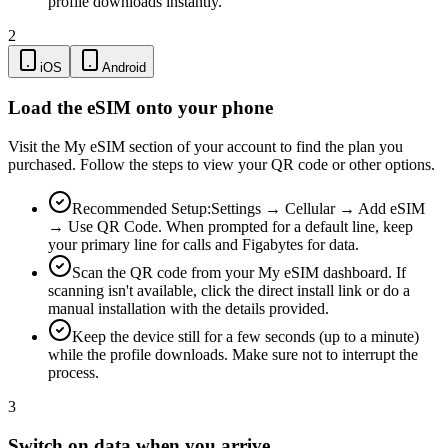
profile downloads instantly.
2
iOS
Android
Load the eSIM onto your phone
Visit the My eSIM section of your account to find the plan you
purchased. Follow the steps to view your QR code or other options.
Recommended Setup:
Settings → Cellular → Add eSIM
→ Use QR Code. When prompted for a default line, keep
your primary line for calls and Figabytes for data.
Scan the QR code from your My eSIM dashboard. If
scanning isn't available, click the direct install link or do a
manual installation with the details provided.
Keep the device still for a few seconds (up to a minute)
while the profile downloads. Make sure not to interrupt the
process.
3
Switch on data when you arrive