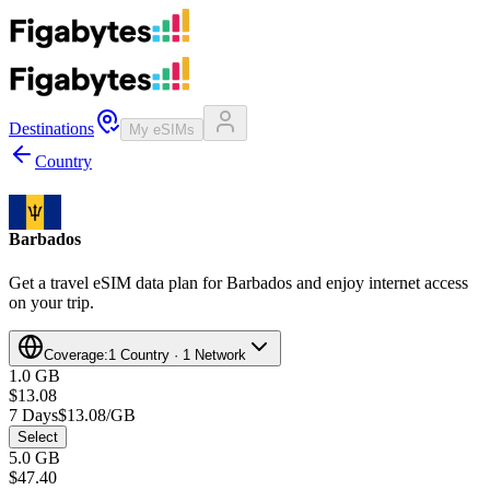
Destinations
My eSIMs
Country
Barbados
Get a travel eSIM data plan for Barbados and enjoy internet access
on your trip.
Coverage:
1 Country · 1 Network
1.0 GB
$13.08
7 Days
$13.08/GB
Select
5.0 GB
$47.40