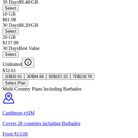
30 Days
$9.48/GB
Select
10 GB
$81.98
30 Days
$8.20/GB
Select
20 GB
$137.98
30 Days
Best Value
Select
Unlimited
$32.61
1D
$
32.61
3D
$
94.68
5D
$
157.22
7D
$
219.78
Select Plan
Multi-Country Plans Including
Barbados
Caribbean
eSIM
Covers
28
countries including
Barbados
From $
13.08