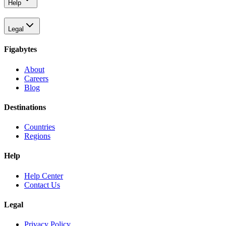
Help
Legal
Figabytes
About
Careers
Blog
Destinations
Countries
Regions
Help
Help Center
Contact Us
Legal
Privacy Policy