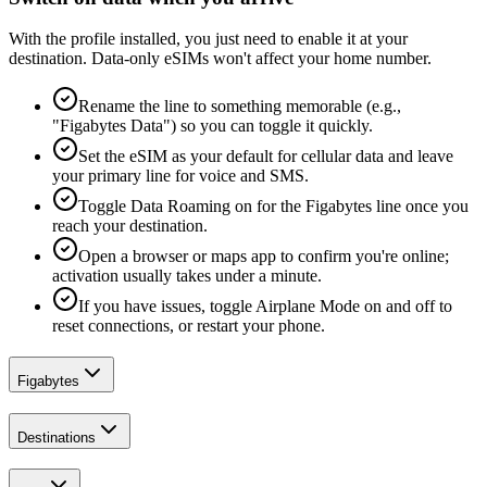
With the profile installed, you just need to enable it at your
destination. Data-only eSIMs won't affect your home number.
Rename the line to something memorable (e.g.,
"Figabytes Data") so you can toggle it quickly.
Set the eSIM as your default for cellular data and leave
your primary line for voice and SMS.
Toggle Data Roaming on for the Figabytes line once you
reach your destination.
Open a browser or maps app to confirm you're online;
activation usually takes under a minute.
If you have issues, toggle Airplane Mode on and off to
reset connections, or restart your phone.
Figabytes
Destinations