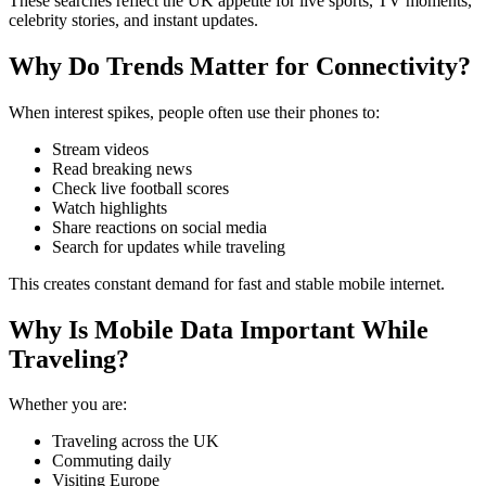
These searches reflect the UK appetite for live sports, TV moments,
celebrity stories, and instant updates.
Why Do Trends Matter for Connectivity?
When interest spikes, people often use their phones to:
Stream videos
Read breaking news
Check live football scores
Watch highlights
Share reactions on social media
Search for updates while traveling
This creates constant demand for fast and stable mobile internet.
Why Is Mobile Data Important While
Traveling?
Whether you are:
Traveling across the UK
Commuting daily
Visiting Europe