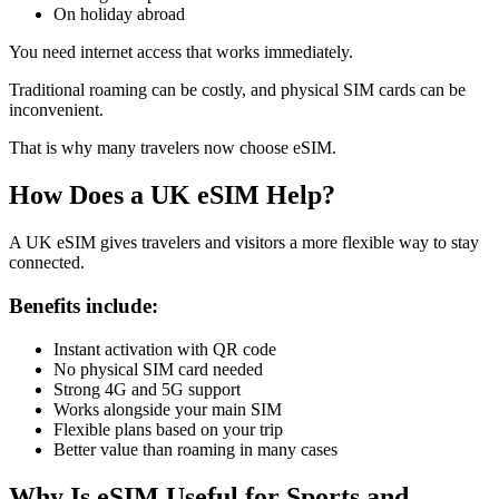
On holiday abroad
You need internet access that works immediately.
Traditional roaming can be costly, and physical SIM cards can be
inconvenient.
That is why many travelers now choose eSIM.
How Does a UK eSIM Help?
A UK eSIM gives travelers and visitors a more flexible way to stay
connected.
Benefits include:
Instant activation with QR code
No physical SIM card needed
Strong 4G and 5G support
Works alongside your main SIM
Flexible plans based on your trip
Better value than roaming in many cases
Why Is eSIM Useful for Sports and