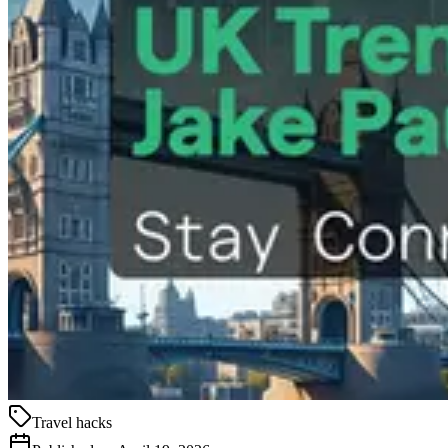
Travel hacks