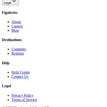
Legal
Figabytes
About
Careers
Blog
Destinations
Countries
Regions
Help
Help Center
Contact Us
Legal
Privacy Policy
Terms of Service