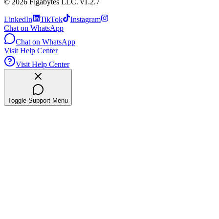
©
2026
Figabytes LLC.
v1.2.7
LinkedIn
TikTok
Instagram
Chat on WhatsApp
Chat on WhatsApp
Visit Help Center
Visit Help Center
Toggle Support Menu