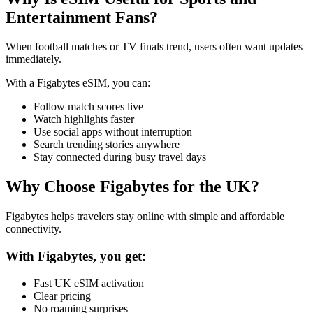
Entertainment Fans?
When football matches or TV finals trend, users often want updates
immediately.
With a Figabytes eSIM, you can:
Follow match scores live
Watch highlights faster
Use social apps without interruption
Search trending stories anywhere
Stay connected during busy travel days
Why Choose Figabytes for the UK?
Figabytes helps travelers stay online with simple and affordable
connectivity.
With Figabytes, you get:
Fast UK eSIM activation
Clear pricing
No roaming surprises