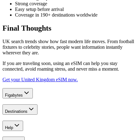
Strong coverage
Easy setup before arrival
Coverage in 190+ destinations worldwide
Final Thoughts
UK search trends show how fast modern life moves. From football
fixtures to celebrity stories, people want information instantly
wherever they are.
If you are traveling soon, using an eSIM can help you stay
connected, avoid roaming stress, and never miss a moment.
Get your United Kingdom eSIM now.
Figabytes
Destinations
Help