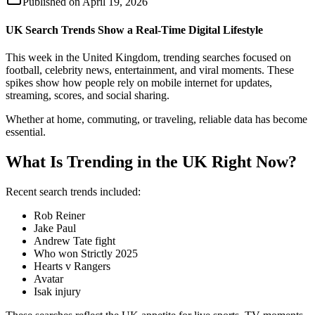
Published on
April 19, 2026
UK Search Trends Show a Real-Time Digital Lifestyle
This week in the United Kingdom, trending searches focused on
football, celebrity news, entertainment, and viral moments. These
spikes show how people rely on mobile internet for updates,
streaming, scores, and social sharing.
Whether at home, commuting, or traveling, reliable data has become
essential.
What Is Trending in the UK Right Now?
Recent search trends included:
Rob Reiner
Jake Paul
Andrew Tate fight
Who won Strictly 2025
Hearts v Rangers
Avatar
Isak injury