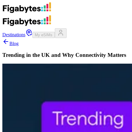
Destinations
My eSIMs
Blog
Trending in the UK and Why Connectivity Matters