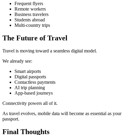
Frequent flyers
Remote workers
Business travelers
Students abroad
Multi-country trips
The Future of Travel
Travel is moving toward a seamless digital model.
We already see:
Smart airports
Digital passports
Contactless payments
AI trip planning
App-based journeys
Connectivity powers all of it.
As travel evolves, mobile data will become as essential as your
passport.
Final Thoughts