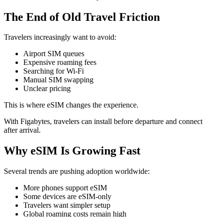
The End of Old Travel Friction
Travelers increasingly want to avoid:
Airport SIM queues
Expensive roaming fees
Searching for Wi-Fi
Manual SIM swapping
Unclear pricing
This is where eSIM changes the experience.
With Figabytes, travelers can install before departure and connect
after arrival.
Why eSIM Is Growing Fast
Several trends are pushing adoption worldwide:
More phones support eSIM
Some devices are eSIM-only
Travelers want simpler setup
Global roaming costs remain high