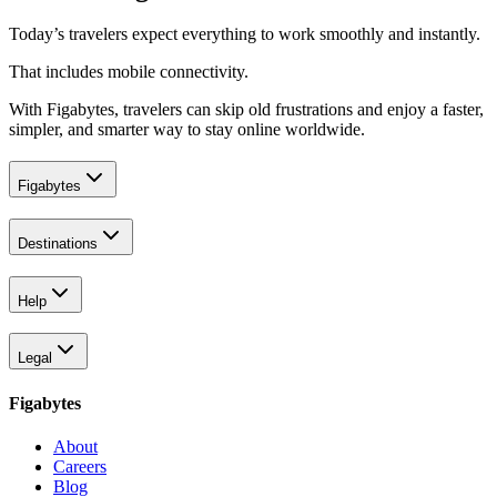
Today’s travelers expect everything to work smoothly and instantly.
That includes mobile connectivity.
With Figabytes, travelers can skip old frustrations and enjoy a faster,
simpler, and smarter way to stay online worldwide.
Figabytes
Destinations
Help
Legal
Figabytes
About
Careers
Blog