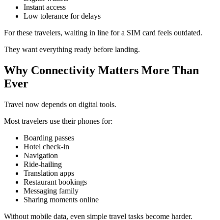
Instant access
Low tolerance for delays
For these travelers, waiting in line for a SIM card feels outdated.
They want everything ready before landing.
Why Connectivity Matters More Than
Ever
Travel now depends on digital tools.
Most travelers use their phones for:
Boarding passes
Hotel check-in
Navigation
Ride-hailing
Translation apps
Restaurant bookings
Messaging family
Sharing moments online
Without mobile data, even simple travel tasks become harder.