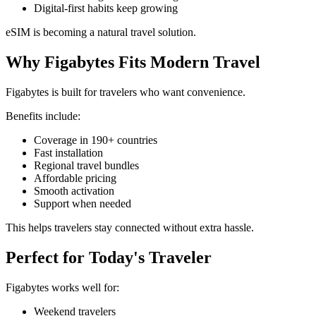
Digital-first habits keep growing
eSIM is becoming a natural travel solution.
Why Figabytes Fits Modern Travel
Figabytes is built for travelers who want convenience.
Benefits include:
Coverage in 190+ countries
Fast installation
Regional travel bundles
Affordable pricing
Smooth activation
Support when needed
This helps travelers stay connected without extra hassle.
Perfect for Today's Traveler
Figabytes works well for:
Weekend travelers