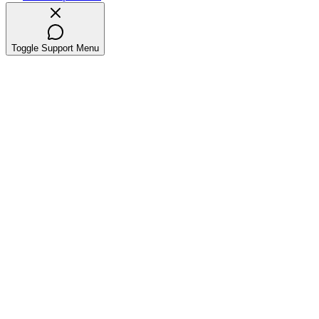
Toggle Support Menu