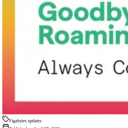
Figabytes updates