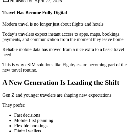
Published on
April 27, 2026
Travel Has Become Fully Digital
Modern travel is no longer just about flights and hotels.
Today’s travelers expect instant access to apps, maps, bookings,
payments, and communication from the moment they leave home.
Reliable mobile data has moved from a nice extra to a basic travel
need.
This is why eSIM solutions like Figabytes are becoming part of the
new travel routine.
A New Generation Is Leading the Shift
Gen Z and younger travelers are shaping new expectations.
They prefer:
Fast decisions
Mobile-first planning
Flexible bookings
Digital wallets