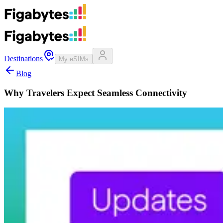
Destinations
My eSIMs
Blog
Why Travelers Expect Seamless Connectivity