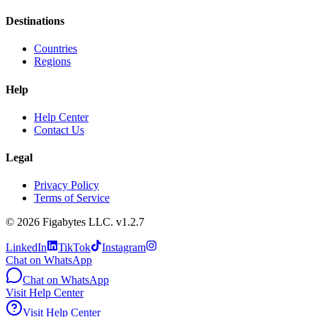
Destinations
Countries
Regions
Help
Help Center
Contact Us
Legal
Privacy Policy
Terms of Service
©
2026
Figabytes LLC.
v1.2.7
LinkedIn
TikTok
Instagram
Chat on WhatsApp
Chat on WhatsApp
Visit Help Center
Visit Help Center