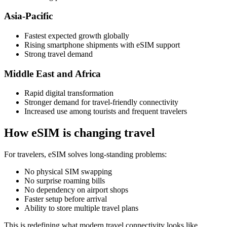
Asia-Pacific
Fastest expected growth globally
Rising smartphone shipments with eSIM support
Strong travel demand
Middle East and Africa
Rapid digital transformation
Stronger demand for travel-friendly connectivity
Increased use among tourists and frequent travelers
How eSIM is changing travel
For travelers, eSIM solves long-standing problems:
No physical SIM swapping
No surprise roaming bills
No dependency on airport shops
Faster setup before arrival
Ability to store multiple travel plans
This is redefining what modern travel connectivity looks like.