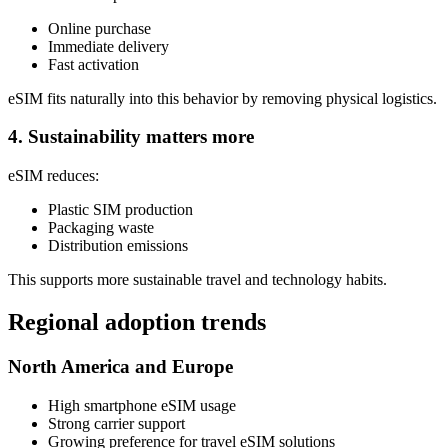
Online purchase
Immediate delivery
Fast activation
eSIM fits naturally into this behavior by removing physical logistics.
4. Sustainability matters more
eSIM reduces:
Plastic SIM production
Packaging waste
Distribution emissions
This supports more sustainable travel and technology habits.
Regional adoption trends
North America and Europe
High smartphone eSIM usage
Strong carrier support
Growing preference for travel eSIM solutions