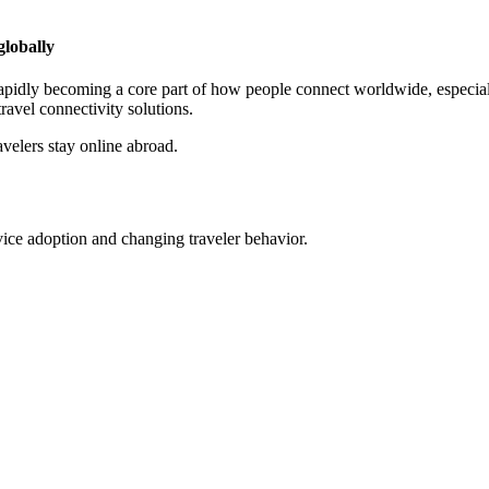
globally
is rapidly becoming a core part of how people connect worldwide, espec
ravel connectivity solutions.
elers stay online abroad.
ce adoption and changing traveler behavior.