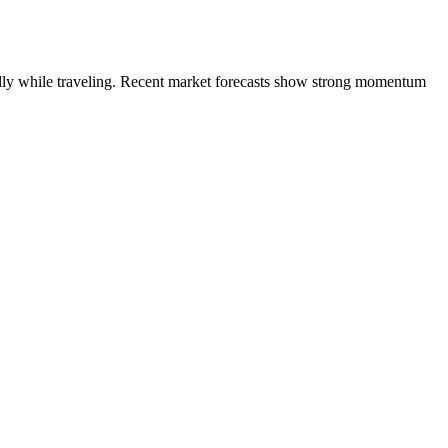
ially while traveling. Recent market forecasts show strong momentum