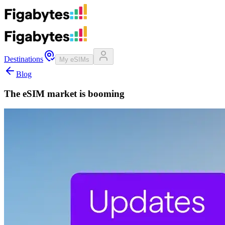
Destinations
My eSIMs
Blog
The eSIM market is booming