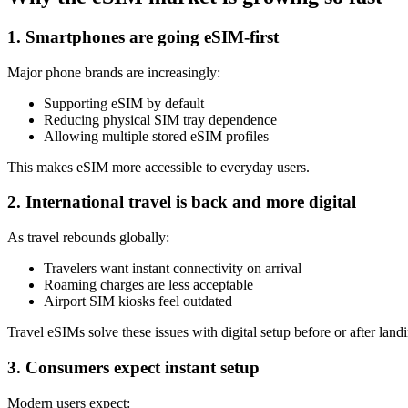
1. Smartphones are going eSIM-first
Major phone brands are increasingly:
Supporting eSIM by default
Reducing physical SIM tray dependence
Allowing multiple stored eSIM profiles
This makes eSIM more accessible to everyday users.
2. International travel is back and more digital
As travel rebounds globally:
Travelers want instant connectivity on arrival
Roaming charges are less acceptable
Airport SIM kiosks feel outdated
Travel eSIMs solve these issues with digital setup before or after land
3. Consumers expect instant setup
Modern users expect: