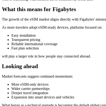
What this means for Figabytes
The growth of the eSIM market aligns directly with Figabytes' mission
As more travelers adopt eSIM-ready devices, platforms focused on:
Easy installation
Transparent pricing
Reliable international coverage
Fast plan selection
will play a larger role in how people stay connected abroad.
Looking ahead
Market forecasts suggest continued momentum:
More eSIM-only devices
Wider carrier partnerships
Deeper travel integration
Expansion into smart devices and vehicles
What began as a technical upgrade is becoming the default global conn