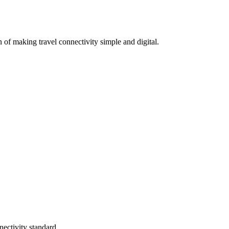
 of making travel connectivity simple and digital.
ectivity standard.