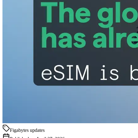
Figabytes updates