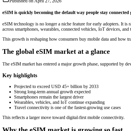
Published on
April 27, 2026
eSIM is quickly becoming the default way people stay connected 
eSIM technology is no longer a niche feature for early adopters. It 
across smartphones, wearables, connected vehicles, IoT devices, and t
This growth is reshaping how consumers buy mobile data and how trav
The global eSIM market at a glance
The eSIM market has entered a major growth phase, supported by devi
Key highlights
Projected to exceed USD 45+ billion by 2033
Strong long-term annual growth expected
Smartphones remain the largest driver
Wearables, vehicles, and IoT continue expanding
Travel connectivity is one of the fastest-growing use cases
This reflects a larger move toward digital-first mobile connectivity.
Why the eSIM market is growing so fast