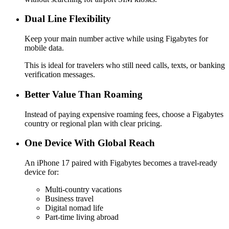
Dual Line Flexibility
Keep your main number active while using Figabytes for
mobile data.
This is ideal for travelers who still need calls, texts, or banking
verification messages.
Better Value Than Roaming
Instead of paying expensive roaming fees, choose a Figabytes
country or regional plan with clear pricing.
One Device With Global Reach
An iPhone 17 paired with Figabytes becomes a travel-ready
device for:
Multi-country vacations
Business travel
Digital nomad life
Part-time living abroad