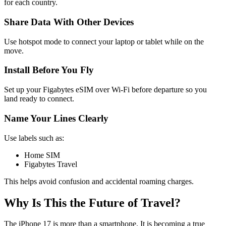
for each country.
Share Data With Other Devices
Use hotspot mode to connect your laptop or tablet while on the
move.
Install Before You Fly
Set up your Figabytes eSIM over Wi-Fi before departure so you
land ready to connect.
Name Your Lines Clearly
Use labels such as:
Home SIM
Figabytes Travel
This helps avoid confusion and accidental roaming charges.
Why Is This the Future of Travel?
The iPhone 17 is more than a smartphone. It is becoming a true