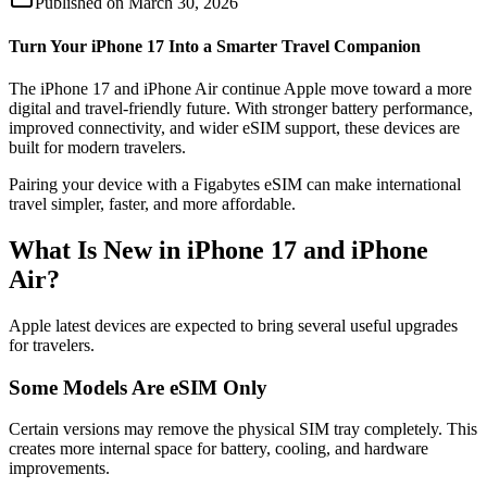
Published on
March 30, 2026
Turn Your iPhone 17 Into a Smarter Travel Companion
The iPhone 17 and iPhone Air continue Apple move toward a more
digital and travel-friendly future. With stronger battery performance,
improved connectivity, and wider eSIM support, these devices are
built for modern travelers.
Pairing your device with a Figabytes eSIM can make international
travel simpler, faster, and more affordable.
What Is New in iPhone 17 and iPhone
Air?
Apple latest devices are expected to bring several useful upgrades
for travelers.
Some Models Are eSIM Only
Certain versions may remove the physical SIM tray completely. This
creates more internal space for battery, cooling, and hardware
improvements.