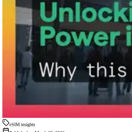
eSIM insights