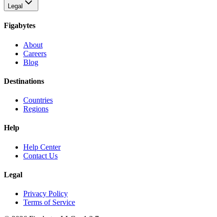
Legal
Figabytes
About
Careers
Blog
Destinations
Countries
Regions
Help
Help Center
Contact Us
Legal
Privacy Policy
Terms of Service