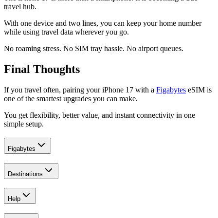
travel hub.
With one device and two lines, you can keep your home number
while using travel data wherever you go.
No roaming stress. No SIM tray hassle. No airport queues.
Final Thoughts
If you travel often, pairing your iPhone 17 with a
Figabytes
eSIM is
one of the smartest upgrades you can make.
You get flexibility, better value, and instant connectivity in one
simple setup.
Figabytes
Destinations
Help