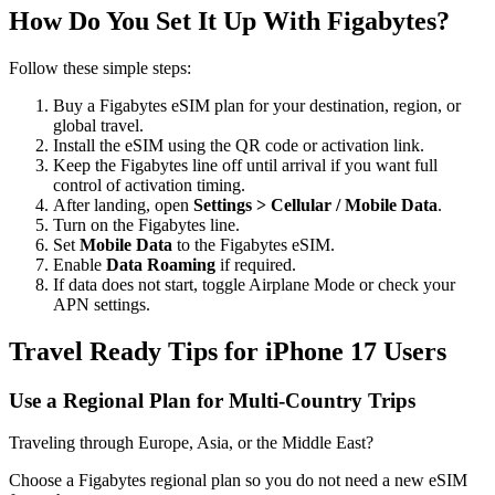
How Do You Set It Up With Figabytes?
Follow these simple steps:
Buy a Figabytes eSIM plan for your destination, region, or
global travel.
Install the eSIM using the QR code or activation link.
Keep the Figabytes line off until arrival if you want full
control of activation timing.
After landing, open
Settings > Cellular / Mobile Data
.
Turn on the Figabytes line.
Set
Mobile Data
to the Figabytes eSIM.
Enable
Data Roaming
if required.
If data does not start, toggle Airplane Mode or check your
APN settings.
Travel Ready Tips for iPhone 17 Users
Use a Regional Plan for Multi-Country Trips
Traveling through Europe, Asia, or the Middle East?
Choose a Figabytes regional plan so you do not need a new eSIM