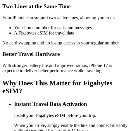
Two Lines at the Same Time
Your iPhone can support two active lines, allowing you to use:
Your home number for calls and messages
A Figabytes eSIM for travel data
No card swapping and no losing access to your regular number.
Better Travel Hardware
With stronger battery life and improved radios, iPhone 17 is
expected to deliver better performance while traveling.
Why Does This Matter for Figabytes
eSIM?
Instant Travel Data Activation
Install your Figabytes eSIM before your trip.
When you arrive, simply enable the line and connect instantly
without searching for airport SIM kiosks.