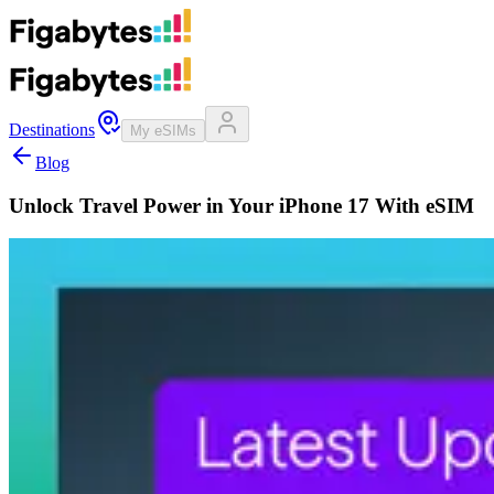
Destinations
My eSIMs
Blog
Unlock Travel Power in Your iPhone 17 With eSIM