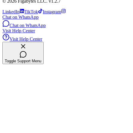
©
2026
Figabytes LLC.
v1.2.7
LinkedIn
TikTok
Instagram
Chat on WhatsApp
Chat on WhatsApp
Visit Help Center
Visit Help Center
Toggle Support Menu